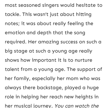
most seasoned singers would hesitate to
tackle. This wasn’t just about hitting
notes; it was about really feeling the
emotion and depth that the song
required. Her amazing success on such a
big stage at such a young age really
shows how important it is to nurture
talent from a young age. The support of
her family, especially her mom who was
always there backstage, played a huge
role in helping her reach new heights in
her musical journey.
You can watch the