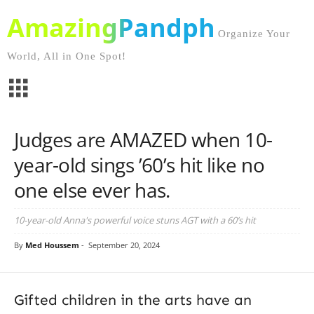
AmazingPandph
Organize Your
World, All in One Spot!
Judges are AMAZED when 10-
year-old sings ’60’s hit like no
one else ever has.
10-year-old Anna's powerful voice stuns AGT with a 60’s hit
By
Med Houssem
-
September 20, 2024
Gifted children in the arts have an