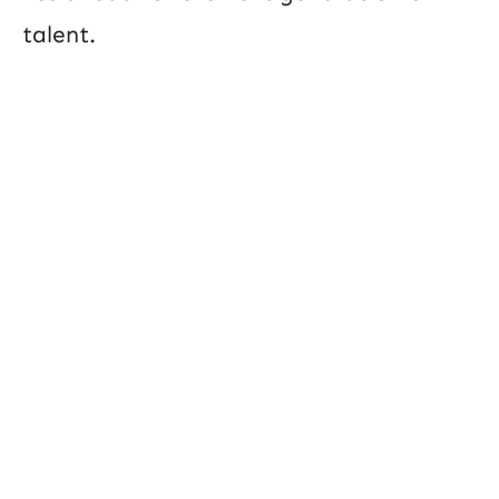
talent.