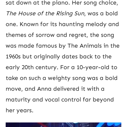
sat down at the piano. Her song choice,
The House of the Rising Sun
, was a bold
one. Known for its haunting melody and
themes of sorrow and regret, the song
was made famous by The Animals in the
1960s but originally dates back to the
early 20th century. For a 10-year-old to
take on such a weighty song was a bold
move, and Anna delivered it with a
maturity and vocal control far beyond
her years.