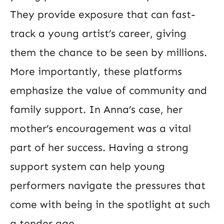
They provide exposure that can fast-
track a young artist’s career, giving
them the chance to be seen by millions.
More importantly, these platforms
emphasize the value of community and
family support. In Anna’s case, her
mother’s encouragement was a vital
part of her success. Having a strong
support system can help young
performers navigate the pressures that
come with being in the spotlight at such
a tender age.