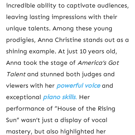
incredible ability to captivate audiences,
leaving lasting impressions with their
unique talents. Among these young
prodigies, Anna Christine stands out as a
shining example. At just 10 years old,
Anna took the stage of
America’s Got
Talent
and stunned both judges and
viewers with her
powerful voice
and
exceptional
piano skills
.
Her
performance of “House of the Rising
Sun” wasn’t just a display of vocal
mastery, but also highlighted her