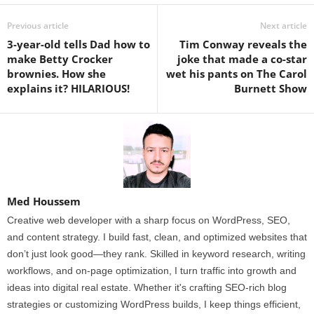
Previous article
Next article
3-year-old tells Dad how to
Tim Conway reveals the
make Betty Crocker
joke that made a co-star
brownies. How she
wet his pants on The Carol
explains it? HILARIOUS!
Burnett Show
Med Houssem
Creative web developer with a sharp focus on WordPress, SEO,
and content strategy. I build fast, clean, and optimized websites that
don’t just look good—they rank. Skilled in keyword research, writing
workflows, and on-page optimization, I turn traffic into growth and
ideas into digital real estate. Whether it's crafting SEO-rich blog
strategies or customizing WordPress builds, I keep things efficient,