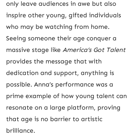
only leave audiences in awe but also
inspire other young, gifted individuals
who may be watching from home.
Seeing someone their age conquer a
massive stage like
America’s Got Talent
provides the message that with
dedication and support, anything is
possible. Anna’s performance was a
prime example of how young talent can
resonate on a large platform, proving
that age is no barrier to artistic
brilliance.