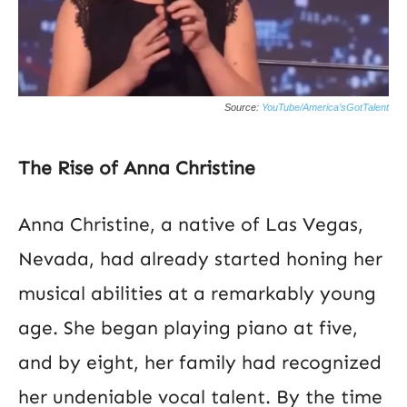
Source:
YouTube/America’sGotTalent
The Rise of Anna Christine
Anna Christine, a native of Las Vegas,
Nevada, had already started honing her
musical abilities at a remarkably young
age. She began playing piano at five,
and by eight, her family had recognized
her undeniable vocal talent. By the time