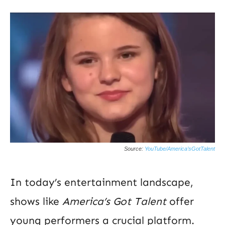
Source:
YouTube/America’sGotTalent
In today’s entertainment landscape,
shows like
America’s Got Talent
offer
young performers a crucial platform.