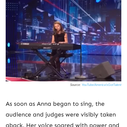
Source:
YouTube/America’sGotTalent
As soon as Anna began to sing, the
audience and judges were visibly taken
aback. Her voice soared with power and