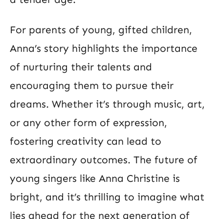
For parents of young, gifted children,
Anna’s story highlights the importance
of nurturing their talents and
encouraging them to pursue their
dreams. Whether it’s through music, art,
or any other form of expression,
fostering creativity can lead to
extraordinary outcomes. The future of
young singers like Anna Christine is
bright, and it’s thrilling to imagine what
lies ahead for the next generation of