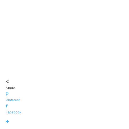
Share
Pinterest
Facebook