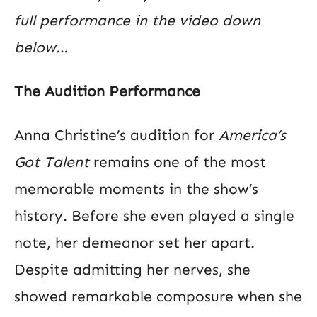
full performance in the video down
below…
The Audition Performance
Anna Christine’s audition for
America’s
Got Talent
remains one of the most
memorable moments in the show’s
history. Before she even played a single
note, her demeanor set her apart.
Despite admitting her nerves, she
showed remarkable composure when she