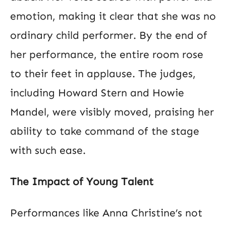
emotion, making it clear that she was no
ordinary child performer. By the end of
her performance, the entire room rose
to their feet in applause. The judges,
including Howard Stern and Howie
Mandel, were visibly moved, praising her
ability to take command of the stage
with such ease​.
The Impact of Young Talent
Performances like Anna Christine’s not