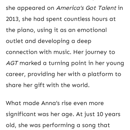
she appeared on
America’s Got Talent
in
2013, she had spent countless hours at
the piano, using it as an emotional
outlet and developing a deep
connection with music. Her journey to
AGT
marked a turning point in her young
career, providing her with a platform to
share her gift with the world.
What made Anna’s rise even more
significant was her age. At just 10 years
old, she was performing a song that