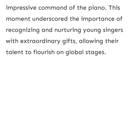
impressive command of the piano. This
moment underscored the importance of
recognizing and nurturing young singers
with extraordinary gifts, allowing their
talent to flourish on global stages.