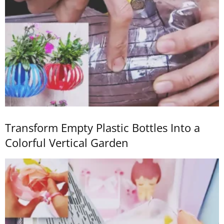
Transform Empty Plastic Bottles Into a
Colorful Vertical Garden