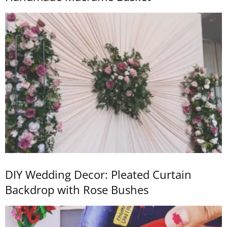
DIY Wedding Decor: Pleated Curtain
Backdrop with Rose Bushes