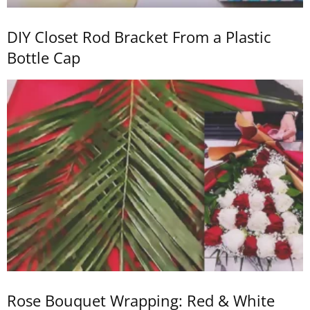
DIY Closet Rod Bracket From a Plastic
Bottle Cap
Rose Bouquet Wrapping: Red & White