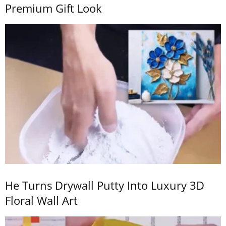
Premium Gift Look
He Turns Drywall Putty Into Luxury 3D
Floral Wall Art