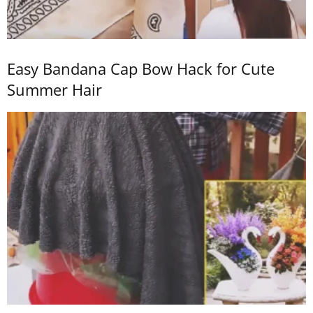
Easy Bandana Cap Bow Hack for Cute
Summer Hair