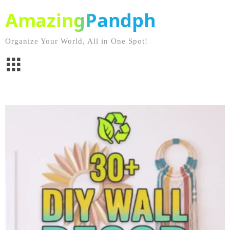
AmazingPandph
Organize Your World, All in One Spot!