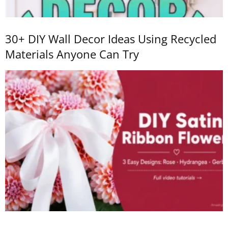
30+ DIY Wall Decor Ideas Using Recycled
Materials Anyone Can Try