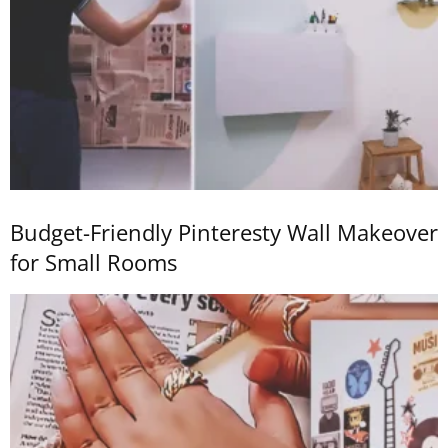
Budget-Friendly Pinteresty Wall Makeover
for Small Rooms