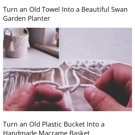
Turn an Old Towel Into a Beautiful Swan
Garden Planter
Turn an Old Plastic Bucket Into a
Handmade Macrame Basket