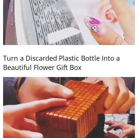
Turn a Discarded Plastic Bottle Into a
Beautiful Flower Gift Box