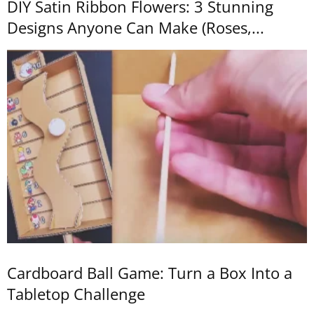
DIY Satin Ribbon Flowers: 3 Stunning
Designs Anyone Can Make (Roses,...
Cardboard Ball Game: Turn a Box Into a
Tabletop Challenge