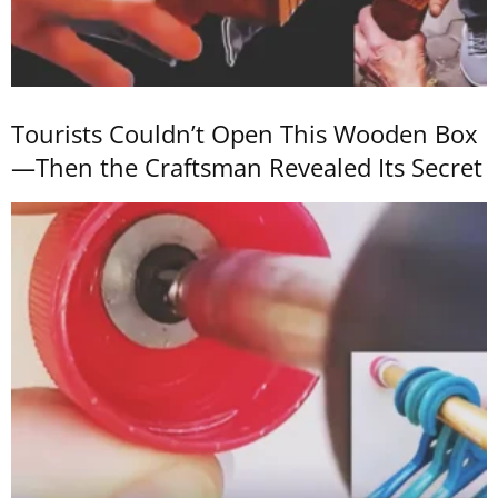
Tourists Couldn’t Open This Wooden Box
—Then the Craftsman Revealed Its Secret