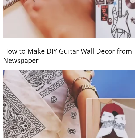
How to Make DIY Guitar Wall Decor from
Newspaper