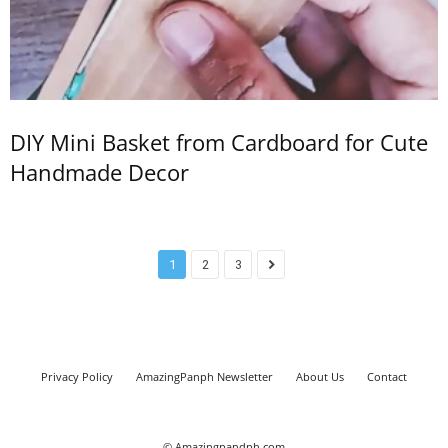
DIY Mini Basket from Cardboard for Cute
Handmade Decor
1
2
3
Privacy Policy
AmazingPanph Newsletter
About Us
Contact
© Amazingpandph.com