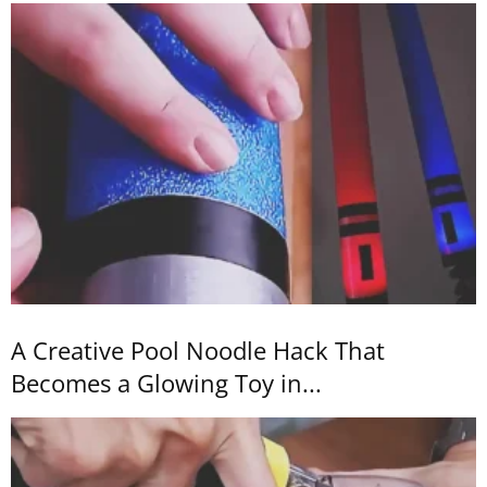
A Creative Pool Noodle Hack That
Becomes a Glowing Toy in...