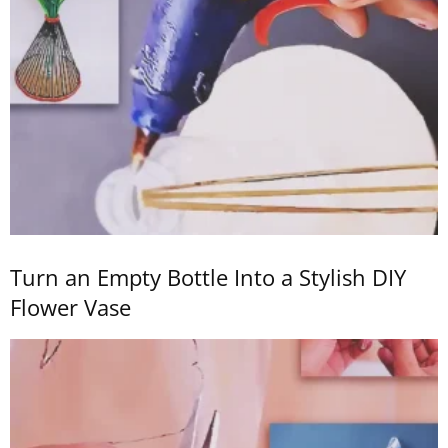
Turn an Empty Bottle Into a Stylish DIY
Flower Vase