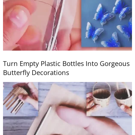
Turn Empty Plastic Bottles Into Gorgeous
Butterfly Decorations