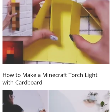
How to Make a Minecraft Torch Light
with Cardboard