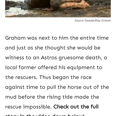
Source:Youtube/Ray Greene
Graham was next to him the entire time
and just as she thought she would be
witness to an Astros gruesome death, a
local farmer offered his equipment to
the rescuers. Thus began the race
against time to pull the horse out of the
mud before the rising tide made the
rescue impossible.
Check out the full