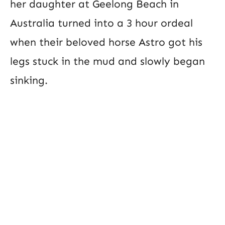
her daughter at Geelong Beach in
Australia turned into a 3 hour ordeal
when their beloved horse Astro got his
legs stuck in the mud and slowly began
sinking.