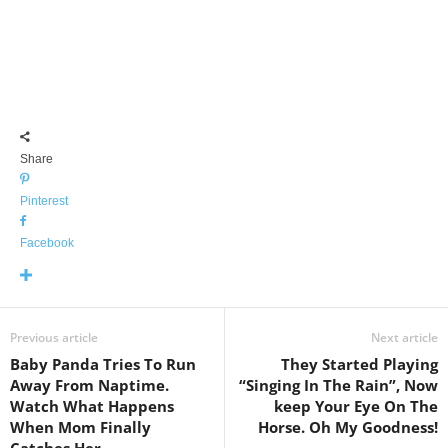
Share
Pinterest
Facebook
Previous article
Next article
Baby Panda Tries To Run
They Started Playing
Away From Naptime.
“Singing In The Rain”, Now
Watch What Happens
keep Your Eye On The
When Mom Finally
Horse. Oh My Goodness!