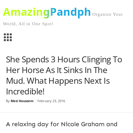
AmazingPandph
Organize Your
World, All in One Spot!
She Spends 3 Hours Clinging To
Her Horse As It Sinks In The
Mud. What Happens Next Is
Incredible!
By
Med Houssem
-
February 23, 2016
A relaxing day for Nicole Graham and