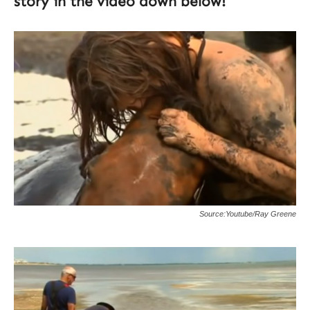
story in the video down below!
Source:Youtube/Ray Greene