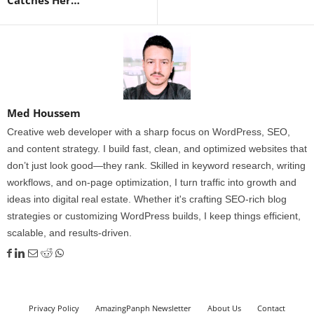
Catches Her…
Med Houssem
Creative web developer with a sharp focus on WordPress, SEO,
and content strategy. I build fast, clean, and optimized websites that
don’t just look good—they rank. Skilled in keyword research, writing
workflows, and on-page optimization, I turn traffic into growth and
ideas into digital real estate. Whether it's crafting SEO-rich blog
strategies or customizing WordPress builds, I keep things efficient,
scalable, and results-driven.
Privacy Policy
AmazingPanph Newsletter
About Us
Contact