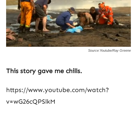
Source:Youtube/Ray Greene
This story gave me chills.
https://www.youtube.com/watch?
v=wG26cQPSlkM