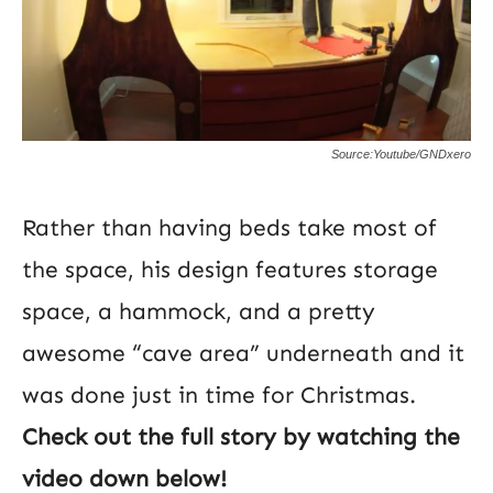
Source:Youtube/GNDxero
Rather than having beds take most of
the space, his design features storage
space, a hammock, and a pretty
awesome “cave area” underneath and it
was done just in time for Christmas.
Check out the full story by watching the
video down below!