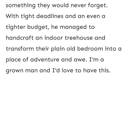
something they would never forget.
With tight deadlines and an even a
tighter budget, he managed to
handcraft an indoor treehouse and
transform their plain old bedroom into a
place of adventure and awe. I’m a
grown man and I’d love to have this.