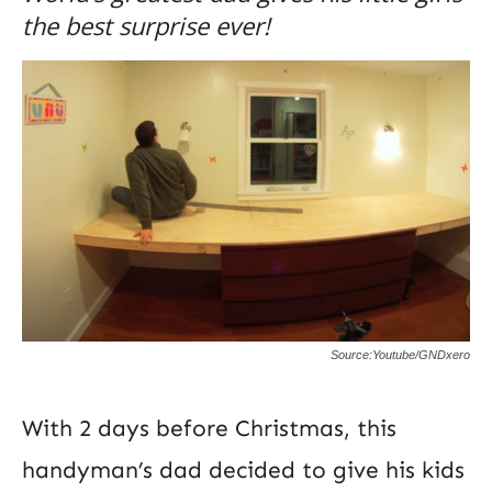
the best surprise ever!
Source:Youtube/GNDxero
With 2 days before Christmas, this
handyman’s dad decided to give his kids