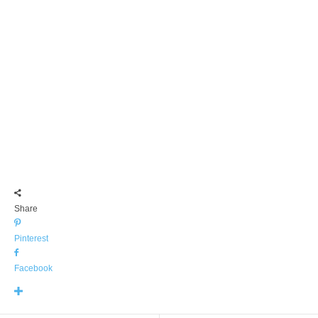
Share
Pinterest
Facebook