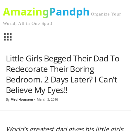
AmazingPandph
Organize Your
World, All in One Spot!
Little Girls Begged Their Dad To
Redecorate Their Boring
Bedroom. 2 Days Later? I Can’t
Believe My Eyes!!
By
Med Houssem
-
March 3, 2016
World’s greatest dad gives his little girls