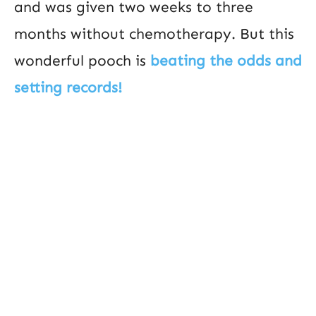
and was given two weeks to three
months without chemotherapy. But this
wonderful pooch is
beating the odds and
setting records!