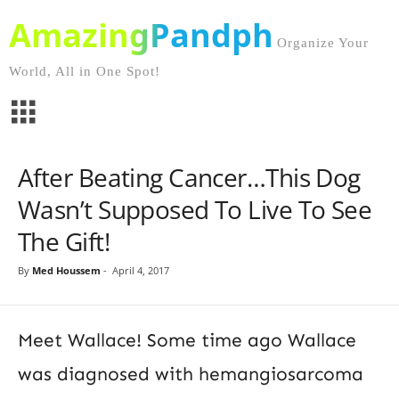
AmazingPandph
Organize Your
World, All in One Spot!
After Beating Cancer…This Dog
Wasn’t Supposed To Live To See
The Gift!
By
Med Houssem
-
April 4, 2017
Meet Wallace! Some time ago Wallace
was diagnosed with hemangiosarcoma