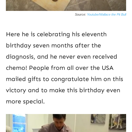
Source:
Youtube/Wallace the Pit Bull
Here he is celebrating his eleventh
birthday seven months after the
diagnosis, and he never even received
chemo! People from all over the USA
mailed gifts to congratulate him on this
victory and to make this birthday even
more special.