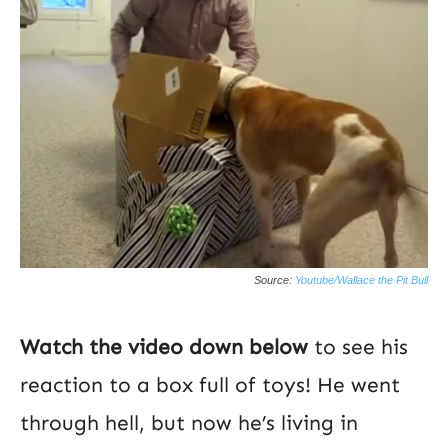
Source:
Youtube/Wallace the Pit Bull
Watch the video down below
to see his
reaction to a box full of toys! He went
through hell, but now he’s living in