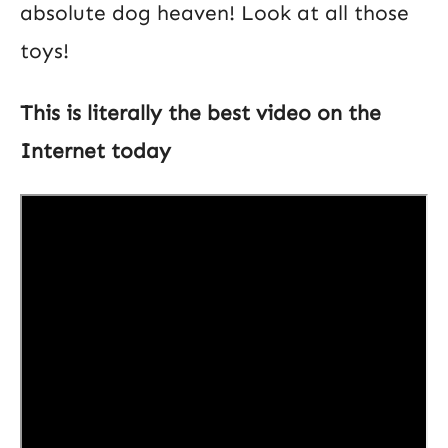
absolute dog heaven! Look at all those
toys!
This is literally the best video on the
Internet today