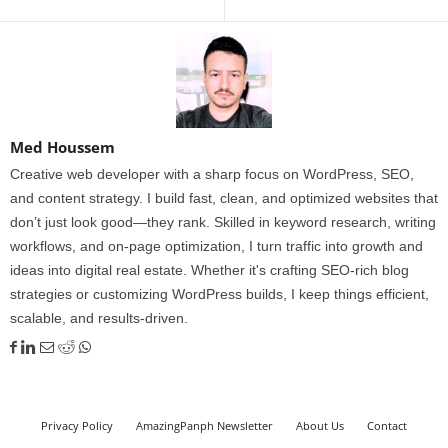
Med Houssem
Creative web developer with a sharp focus on WordPress, SEO,
and content strategy. I build fast, clean, and optimized websites that
don’t just look good—they rank. Skilled in keyword research, writing
workflows, and on-page optimization, I turn traffic into growth and
ideas into digital real estate. Whether it's crafting SEO-rich blog
strategies or customizing WordPress builds, I keep things efficient,
scalable, and results-driven.
Privacy Policy
AmazingPanph Newsletter
About Us
Contact