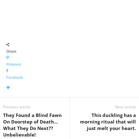
Share
Pinterest
Facebook
Previous article
Next article
They Found a Blind Fawn
This duckling has a
On Doorstep of Death…
morning ritual that will
What They Do Next??
just melt your heart.
Unbelievable!