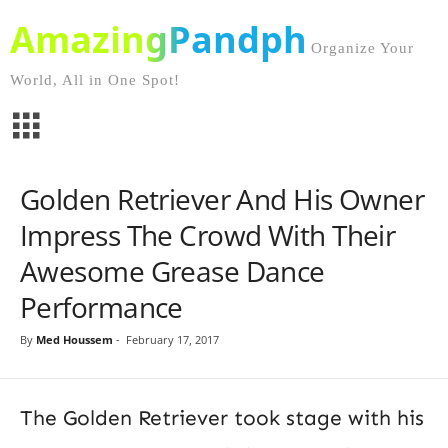
AmazingPandph
Organize Your
World, All in One Spot!
Golden Retriever And His Owner
Impress The Crowd With Their
Awesome Grease Dance
Performance
By
Med Houssem
-
February 17, 2017
The Golden Retriever took stage with his