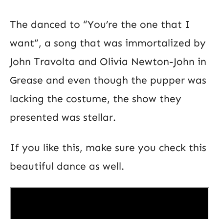
The danced to “You’re the one that I
want”, a song that was immortalized by
John Travolta and Olivia Newton-John in
Grease and even though the pupper was
lacking the costume, the show they
presented was stellar.
If you like this, make sure you check this
beautiful dance as well.