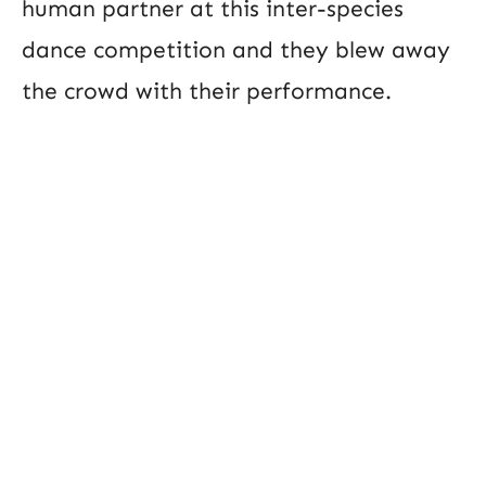
human partner at this inter-species
dance competition and they blew away
the crowd with their performance.