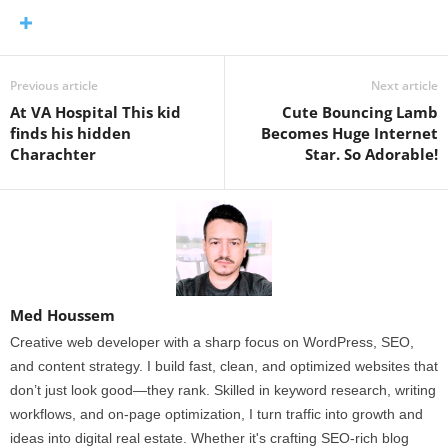
Previous article
Next article
At VA Hospital This kid
Cute Bouncing Lamb
finds his hidden
Becomes Huge Internet
Charachter
Star. So Adorable!
Med Houssem
Creative web developer with a sharp focus on WordPress, SEO,
and content strategy. I build fast, clean, and optimized websites that
don’t just look good—they rank. Skilled in keyword research, writing
workflows, and on-page optimization, I turn traffic into growth and
ideas into digital real estate. Whether it's crafting SEO-rich blog