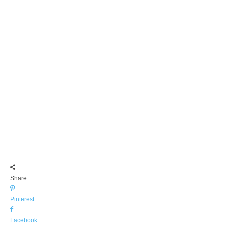
Share
Pinterest
Facebook