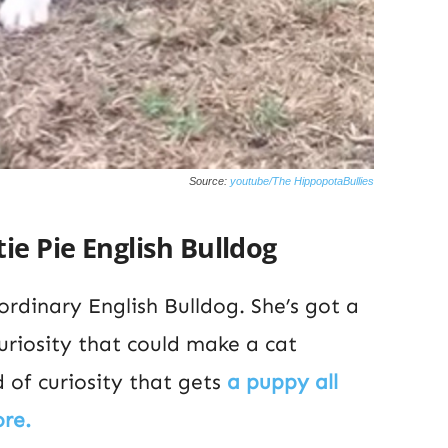
Source:
youtube/The HippopotaBullies
ie Pie English Bulldog
 ordinary English Bulldog. She’s got a
curiosity that could make a cat
 of curiosity that gets
a puppy all
ore.