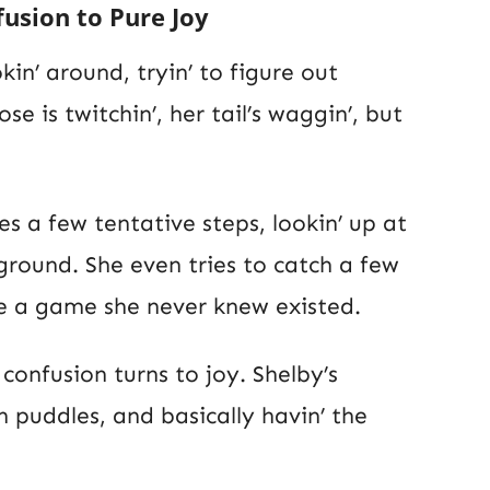
usion to Pure Joy
kin’ around, tryin’ to figure out
ose is twitchin’, her tail’s waggin’, but
s a few tentative steps, lookin’ up at
ground. She even tries to catch a few
ike a game she never knew existed.
onfusion turns to joy. Shelby’s
in puddles, and basically havin’ the