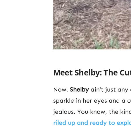
Meet Shelby: The Cut
Now,
Shelby
ain’t just any
sparkle in her eyes and a 
jealous. You know, the kind
riled up and ready to expl