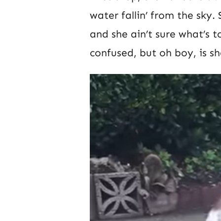
water fallin’ from the sky.
and she ain’t sure what’s to
confused, but oh boy, is sh