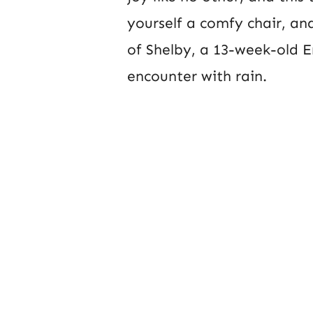
yourself a comfy chair, and
of Shelby, a 13-week-old En
encounter with rain.