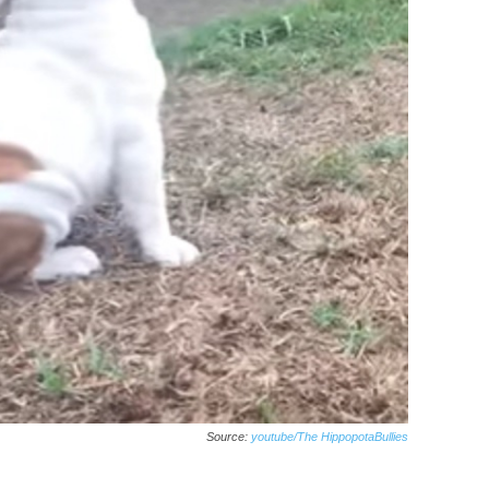
Source:
youtube/The HippopotaBullies