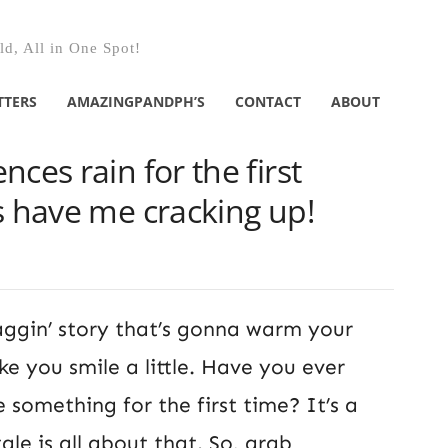
d, All in One Spot!
TTERS
AMAZINGPANDPH’S
CONTACT
ABOUT
ces rain for the first
s have me cracking up!
aggin’ story that’s gonna warm your
 you smile a little. Have you ever
e something for the first time? It’s a
tale is all about that. So, grab