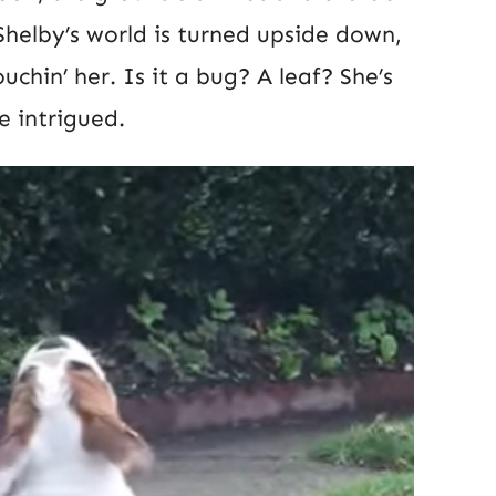
 Shelby’s world is turned upside down,
uchin’ her. Is it a bug? A leaf? She’s
e intrigued.