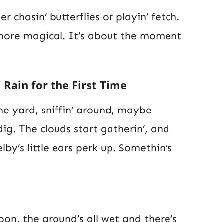
er chasin’ butterflies or playin’ fetch.
 more magical. It’s about the moment
 Rain for the First Time
 the yard, sniffin’ around, maybe
dig. The clouds start gatherin’, and
helby’s little ears perk up. Somethin’s
oon, the ground’s all wet and there’s