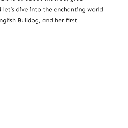
 let’s dive into the enchanting world
glish Bulldog, and her first