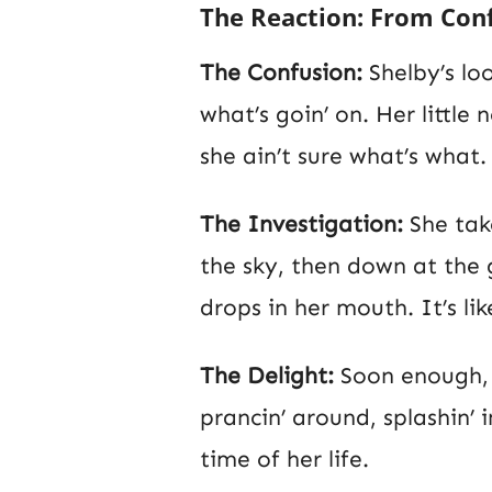
The Reaction: From Conf
The Confusion:
Shelby’s loo
what’s goin’ on. Her little n
she ain’t sure what’s what.
The Investigation:
She take
the sky, then down at the 
drops in her mouth. It’s l
The Delight:
Soon enough, c
prancin’ around, splashin’ 
time of her life.