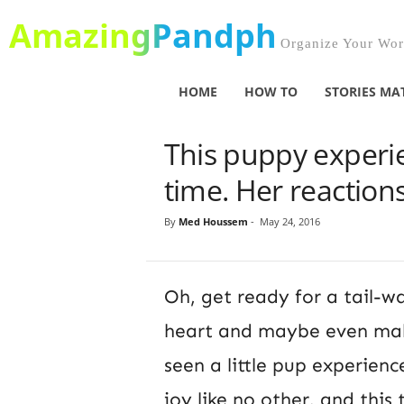
AmazingPandph
Organize Your Worl
HOME
HOW TO
STORIES MA
This puppy experien
time. Her reaction
By
Med Houssem
-
May 24, 2016
Oh, get ready for a tail-w
heart and maybe even make
seen a little pup experienc
joy like no other, and this 