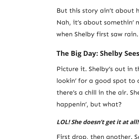
But this story ain’t about h
Nah, it’s about somethin’
when Shelby first saw rain.
The Big Day: Shelby Sees
Picture it. Shelby’s out in
lookin’ for a good spot to 
there’s a chill in the air. S
happenin’, but what?
LOL! She doesn’t get it at all!
First drop, then another. S