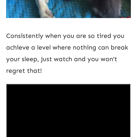
Consistently when you are so tired you
achieve a level where nothing can break
your sleep, Just watch and you won’t
regret that!