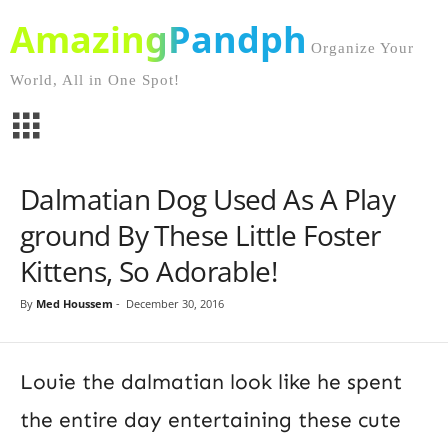
AmazingPandph
Organize Your
World, All in One Spot!
Dalmatian Dog Used As A Play
ground By These Little Foster
Kittens, So Adorable!
By
Med Houssem
-
December 30, 2016
Louie the dalmatian look like he spent
the entire day entertaining these cute