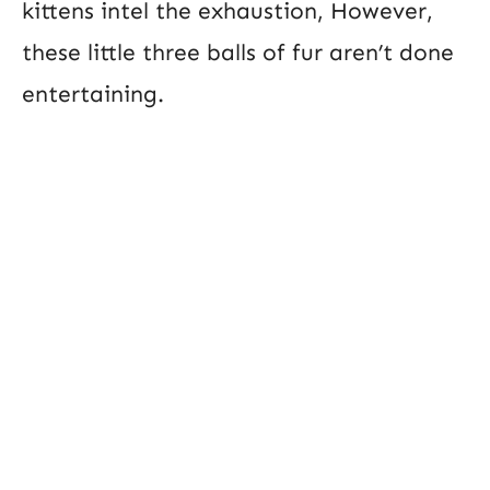
kittens intel the exhaustion, However,
these little three balls of fur aren’t done
entertaining.