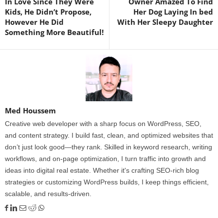
In Love Since They Were
Owner Amazed To Find
Kids, He Didn’t Propose,
Her Dog Laying In bed
However He Did
With Her Sleepy Daughter
Something More Beautiful!
Med Houssem
Creative web developer with a sharp focus on WordPress, SEO,
and content strategy. I build fast, clean, and optimized websites that
don’t just look good—they rank. Skilled in keyword research, writing
workflows, and on-page optimization, I turn traffic into growth and
ideas into digital real estate. Whether it's crafting SEO-rich blog
strategies or customizing WordPress builds, I keep things efficient,
scalable, and results-driven.