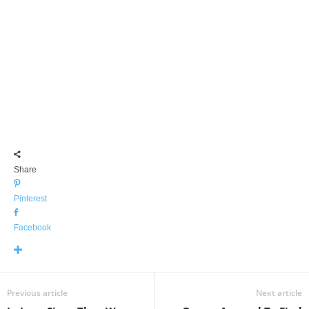
Share
Pinterest
Facebook
Previous article
Next article