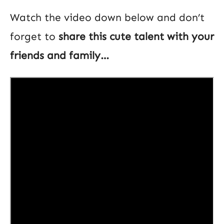
Watch the video down below and don’t
forget to
share this cute talent with your
friends and family…