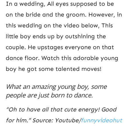
In a wedding, All eyes supposed to be
on the bride and the groom. However, in
this wedding on the video below, This
little boy ends up by outshining the
couple. He upstages everyone on that
dance floor. Watch this adorable young
boy he got some talented moves!
What an amazing young boy, some
people are just born to dance.
“Oh to have all that cute energy! Good
for him.” Source: Youtube/
funnyvideohut