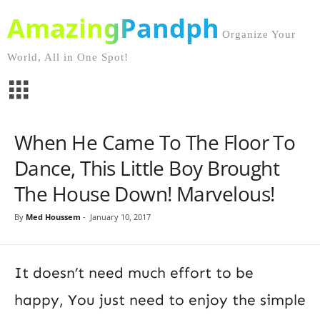
AmazingPandph
Organize Your
World, All in One Spot!
When He Came To The Floor To
Dance, This Little Boy Brought
The House Down! Marvelous!
By
Med Houssem
-
January 10, 2017
It doesn’t need much effort to be
happy, You just need to enjoy the simple