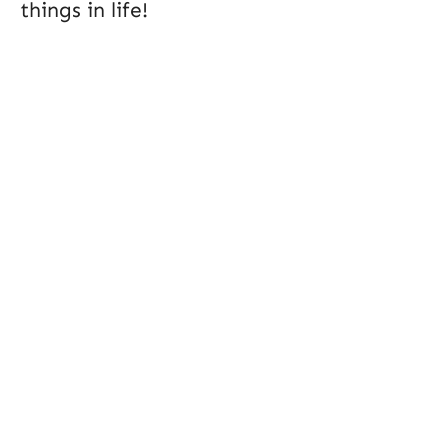
things in life!