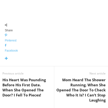
Share
Pinterest
Facebook
Previous article
Next article
His Heart Was Pounding
Mom Heard The Shower
Before His First Date.
Running. When She
When She Opened The
Opened The Door To Check
Door? I Fell To Pieces!
Who It Is? I Can’t Stop
Laughing