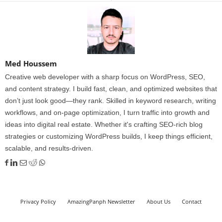
Med Houssem
Creative web developer with a sharp focus on WordPress, SEO,
and content strategy. I build fast, clean, and optimized websites that
don’t just look good—they rank. Skilled in keyword research, writing
workflows, and on-page optimization, I turn traffic into growth and
ideas into digital real estate. Whether it's crafting SEO-rich blog
strategies or customizing WordPress builds, I keep things efficient,
scalable, and results-driven.
Privacy Policy
AmazingPanph Newsletter
About Us
Contact