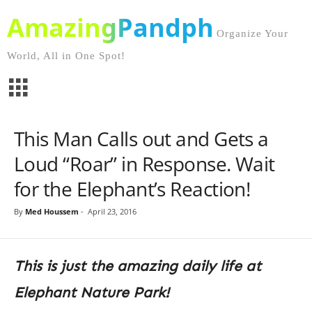
AmazingPandph
Organize Your
World, All in One Spot!
This Man Calls out and Gets a
Loud “Roar” in Response. Wait
for the Elephant’s Reaction!
By
Med Houssem
-
April 23, 2016
This is just the amazing daily life at
Elephant Nature Park!