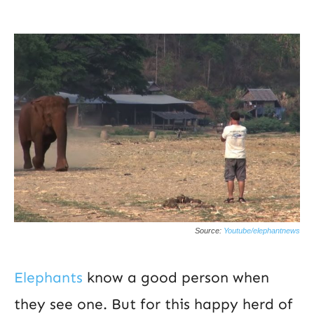
Source:
Youtube/elephantnews
Elephants
know a good person when
they see one. But for this happy herd of