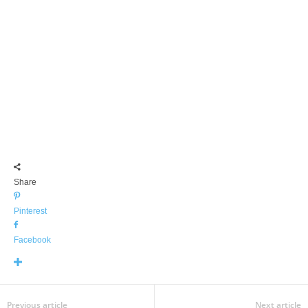
Share
Pinterest
Facebook
Previous article
Next article