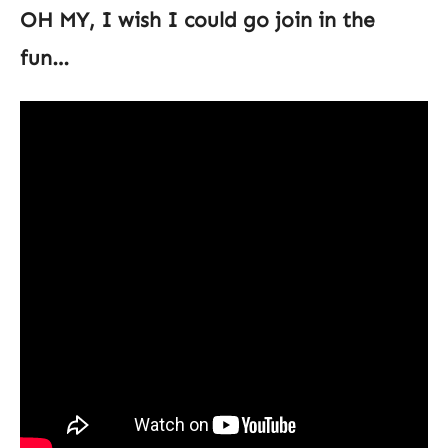
OH MY, I wish I could go join in the
fun…