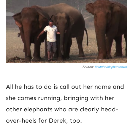
Source:
Youtube/elephantnews
All he has to do is call out her name and
she comes running, bringing with her
other elephants who are clearly head-
over-heels for Derek, too.