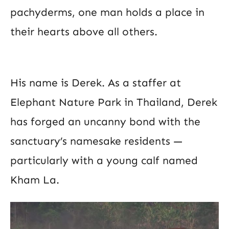
pachyderms, one man holds a place in
their hearts above all others.
His name is Derek. As a staffer at
Elephant Nature Park in Thailand, Derek
has forged an uncanny bond with the
sanctuary’s namesake residents —
particularly with a young calf named
Kham La.