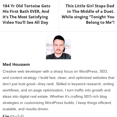
184 Yr Old Tortoise Gets
This Little Girl Stops Dad
His First Bath EVER, And
in The Middle of a Duet.
It’s The Most Satisfying
While singing “Tonight You
Video You’ll See All Day
Belong to Me”!
Med Houssem
Creative web developer with a sharp focus on WordPress, SEO,
and content strategy. I build fast, clean, and optimized websites that
don’t just look good—they rank. Skilled in keyword research, writing
workflows, and on-page optimization, I turn traffic into growth and
ideas into digital real estate. Whether it's crafting SEO-rich blog
strategies or customizing WordPress builds, I keep things efficient,
scalable, and results-driven.