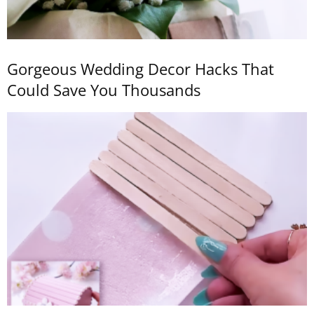
Gorgeous Wedding Decor Hacks That
Could Save You Thousands