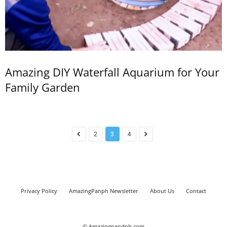
Amazing DIY Waterfall Aquarium for Your
Family Garden
2
3
4
Privacy Policy
AmazingPanph Newsletter
About Us
Contact
© Amazingpandph.com