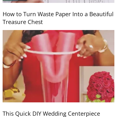
How to Turn Waste Paper Into a Beautiful
Treasure Chest
This Quick DIY Wedding Centerpiece