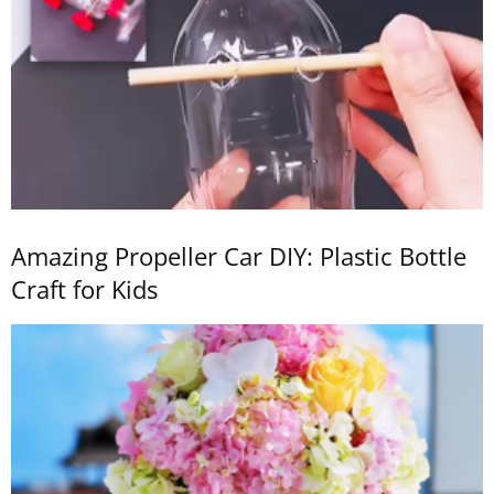
Amazing Propeller Car DIY: Plastic Bottle
Craft for Kids