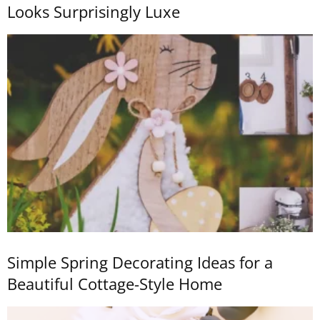
Looks Surprisingly Luxe
Simple Spring Decorating Ideas for a
Beautiful Cottage-Style Home