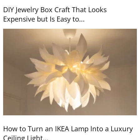
DIY Jewelry Box Craft That Looks
Expensive but Is Easy to...
How to Turn an IKEA Lamp Into a Luxury
Ceiling Light...