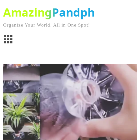
AmazingPandph
Organize Your World, All in One Spot!