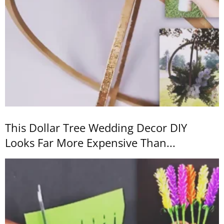
This Dollar Tree Wedding Decor DIY
Looks Far More Expensive Than...