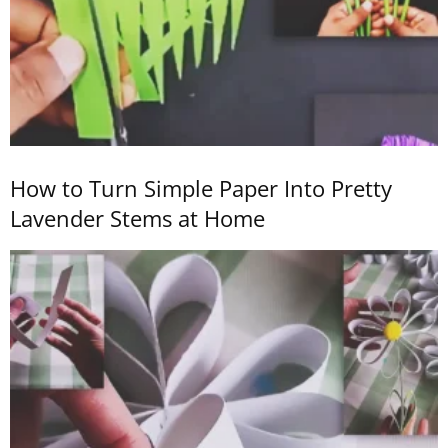
How to Turn Simple Paper Into Pretty
Lavender Stems at Home