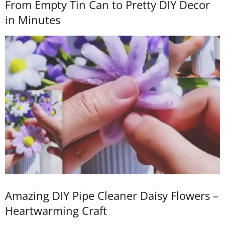
From Empty Tin Can to Pretty DIY Decor
in Minutes
Amazing DIY Pipe Cleaner Daisy Flowers –
Heartwarming Craft