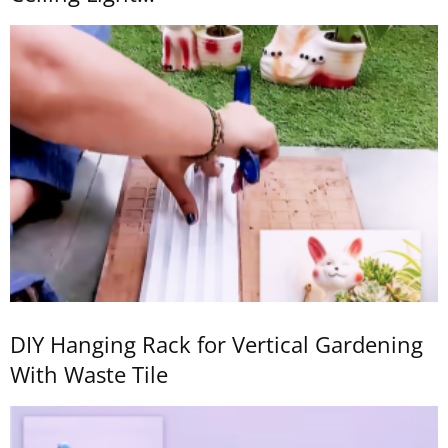
DIY Hanging Rack for Vertical Gardening
With Waste Tile