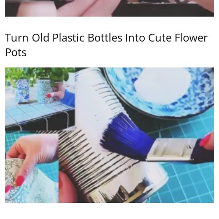
Turn Old Plastic Bottles Into Cute Flower
Pots