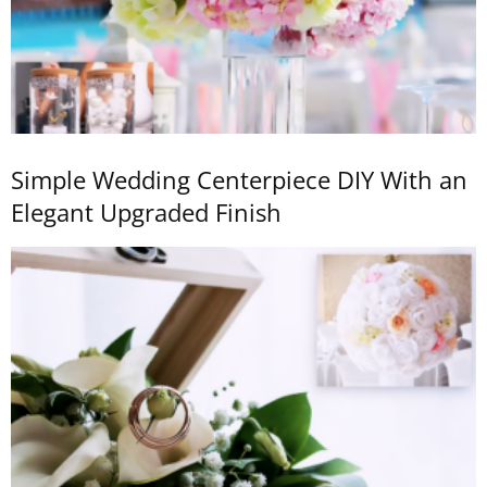
Simple Wedding Centerpiece DIY With an
Elegant Upgraded Finish