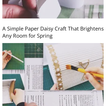
A Simple Paper Daisy Craft That Brightens
Any Room for Spring