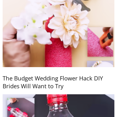
The Budget Wedding Flower Hack DIY
Brides Will Want to Try