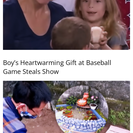
Boy’s Heartwarming Gift at Baseball
Game Steals Show