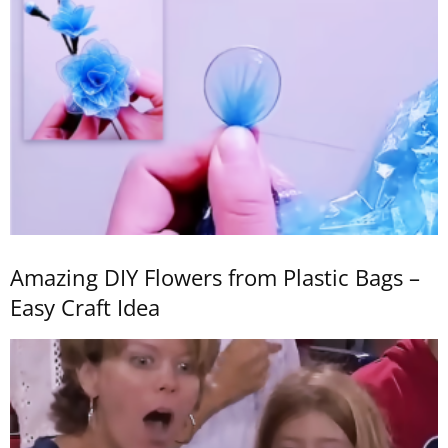
Amazing DIY Flowers from Plastic Bags –
Easy Craft Idea