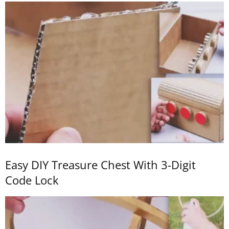
Easy DIY Treasure Chest With 3-Digit
Code Lock