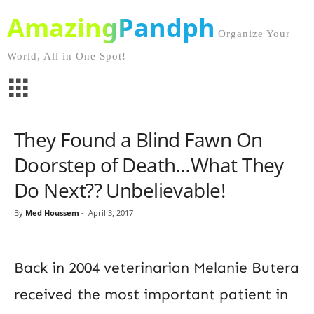
AmazingPandph
Organize Your
World, All in One Spot!
They Found a Blind Fawn On
Doorstep of Death…What They
Do Next?? Unbelievable!
By
Med Houssem
-
April 3, 2017
Back in 2004 veterinarian Melanie Butera
received the most important patient in