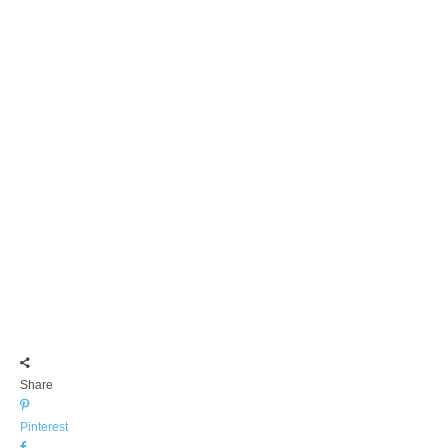
Share
Pinterest