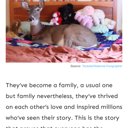
Source:
Youtube/National Geographic
They’ve become a family, a usual one
but family nevertheless, they’ve thrived
on each other’s love and inspired millions
who’ve seen their story. This is the story