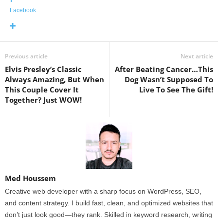
Facebook
Previous article
Next article
Elvis Presley’s Classic
After Beating Cancer…This
Always Amazing, But When
Dog Wasn’t Supposed To
This Couple Cover It
Live To See The Gift!
Together? Just WOW!
Med Houssem
Creative web developer with a sharp focus on WordPress, SEO,
and content strategy. I build fast, clean, and optimized websites that
don’t just look good—they rank. Skilled in keyword research, writing