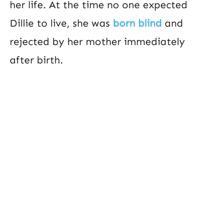
her life. At the time no one expected
Dillie to live, she was
born blind
and
rejected by her mother immediately
after birth.