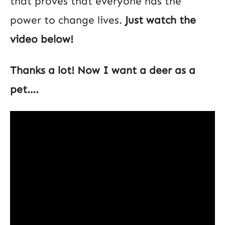
that proves that everyone has the
power to change lives.
Just watch the
video below!
Thanks a lot! Now I want a deer as a
pet….