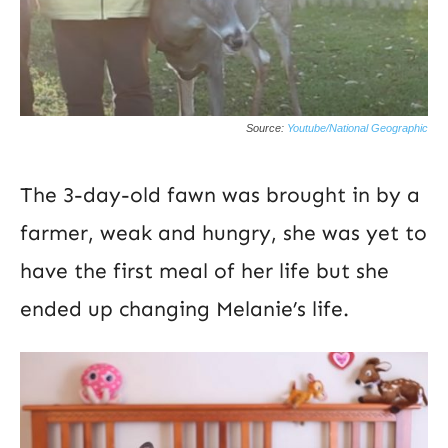
Source:
Youtube/National Geographic
The 3-day-old fawn was brought in by a
farmer, weak and hungry, she was yet to
have the first meal of her life but she
ended up changing Melanie’s life.