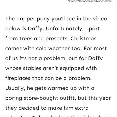
Source:Youtube/AscotRacecourse
The dapper pony you’ll see in the video
below is Daffy. Unfortunately, apart
from trees and presents, Christmas
comes with cold weather too. For most
of us it’s not a problem, but for Daffy
whose stables aren’t equipped with
fireplaces that can be a problem.
Usually, he gets warmed up with a
boring store-bought outfit, but this year
they decided to make him extra