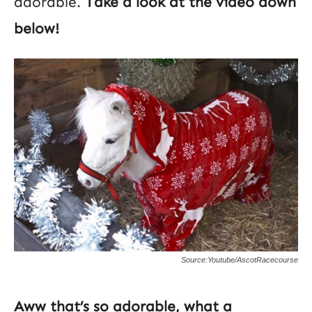
adorable.
Take a look at the video down
below!
Source:Youtube/AscotRacecourse
Aww that’s so adorable, what a