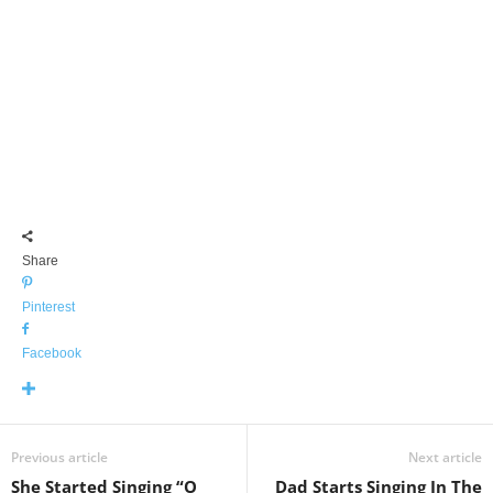
Share
Pinterest
Facebook
Previous article
Next article
She Started Singing “O
Dad Starts Singing In The