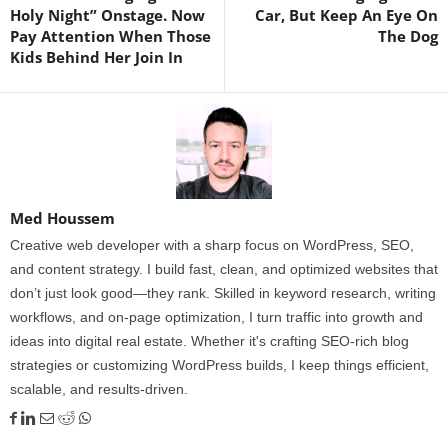
Holy Night” Onstage. Now
Car, But Keep An Eye On
Pay Attention When Those
The Dog
Kids Behind Her Join In
Med Houssem
Creative web developer with a sharp focus on WordPress, SEO,
and content strategy. I build fast, clean, and optimized websites that
don’t just look good—they rank. Skilled in keyword research, writing
workflows, and on-page optimization, I turn traffic into growth and
ideas into digital real estate. Whether it's crafting SEO-rich blog
strategies or customizing WordPress builds, I keep things efficient,
scalable, and results-driven.