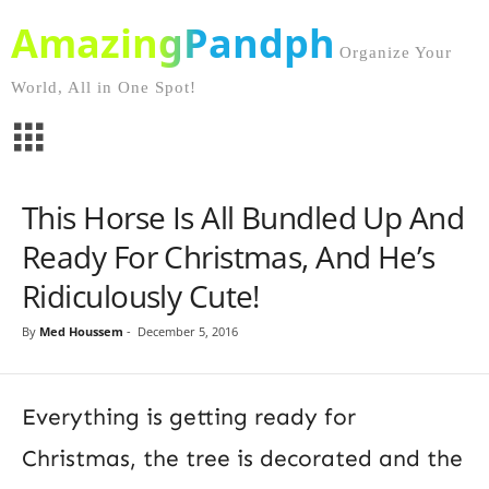
AmazingPandph
Organize Your
World, All in One Spot!
This Horse Is All Bundled Up And
Ready For Christmas, And He’s
Ridiculously Cute!
By
Med Houssem
-
December 5, 2016
Everything is getting ready for
Christmas, the tree is decorated and the