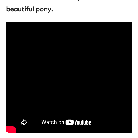
beautiful pony.