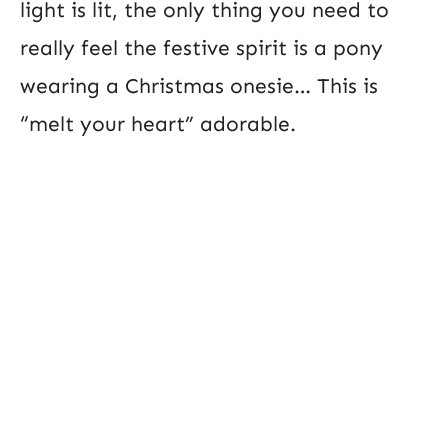
light is lit, the only thing you need to
really feel the festive spirit is a pony
wearing a Christmas onesie… This is
“melt your heart” adorable.