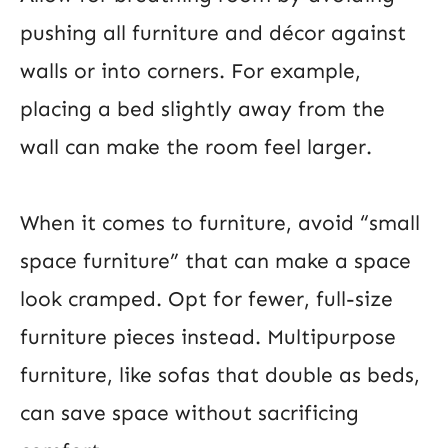
pushing all furniture and décor against
walls or into corners. For example,
placing a bed slightly away from the
wall can make the room feel larger.
When it comes to furniture, avoid “small
space furniture” that can make a space
look cramped. Opt for fewer, full-size
furniture pieces instead. Multipurpose
furniture, like sofas that double as beds,
can save space without sacrificing