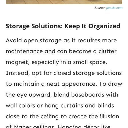
Source:
pexels.com
Storage Solutions: Keep It Organized
Avoid open storage as it requires more
maintenance and can become a clutter
magnet, especially in a small space.
Instead, opt for closed storage solutions
to maintain a neat appearance. To draw
the eye upward, blend baseboards with
wall colors or hang curtains and blinds
close to the ceiling to create the illusion
of higher ceilings. Hanging décor like