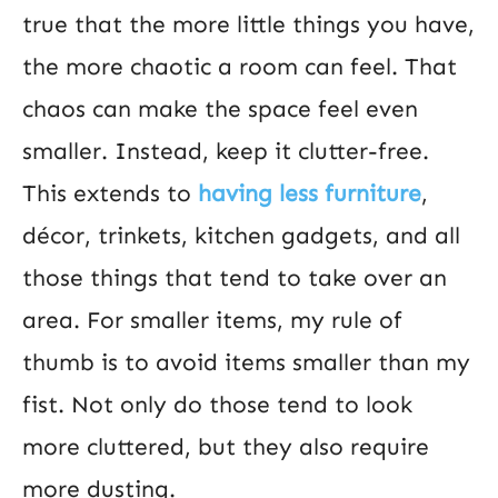
true that the more little things you have,
the more chaotic a room can feel. That
chaos can make the space feel even
smaller. Instead, keep it clutter-free.
This extends to
having less furniture
,
décor, trinkets, kitchen gadgets, and all
those things that tend to take over an
area. For smaller items, my rule of
thumb is to avoid items smaller than my
fist. Not only do those tend to look
more cluttered, but they also require
more dusting.