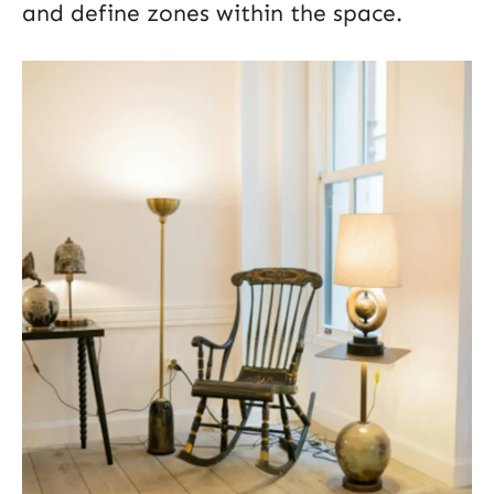
and define zones within the space.