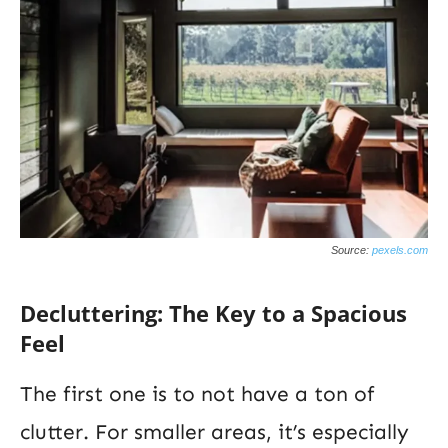
Source:
pexels.com
Decluttering: The Key to a Spacious
Feel
The first one is to not have a ton of
clutter. For smaller areas, it’s especially