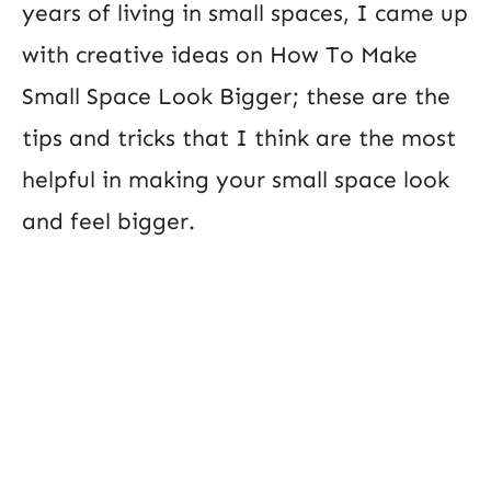
years of living in small spaces, I came up
with creative ideas on How To Make
Small Space Look Bigger; these are the
tips and tricks that I think are the most
helpful in making your small space look
and feel bigger.