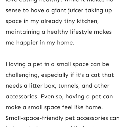
sense to have a giant juicer taking up
space in my already tiny kitchen,
maintaining a healthy lifestyle makes
me happier in my home.
Having a pet in a small space can be
challenging, especially if it’s a cat that
needs a litter box, tunnels, and other
accessories. Even so, having a pet can
make a small space feel like home.
Small-space-friendly pet accessories can