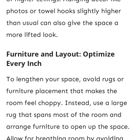
photos or towel hooks slightly higher
than usual can also give the space a
more lifted look.
Furniture and Layout: Optimize
Every Inch
To lengthen your space, avoid rugs or
furniture placement that makes the
room feel choppy. Instead, use a large
rug that spans most of the room and
arrange furniture to open up the space.
Allow for breathing room by avoiding