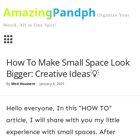
AmazingPandph
Organize Your
World, All in One Spot!
How To Make Small Space Look
Bigger: Creative Ideas💡
By
Med Houssem
-
January 8, 2025
Hello everyone, In this “HOW TO”
article, I will share with you my little
experience with small spaces. After