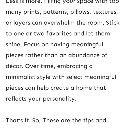
Less is more. Filling your space with too
many prints, patterns, pillows, textures,
or layers can overwhelm the room. Stick
to one or two favorites and let them
shine. Focus on having meaningful
pieces rather than an abundance of
décor. Over time, embracing a
minimalist style with select meaningful
pieces can help create a home that
reflects your personality.
That’s it. So, These are the tips and