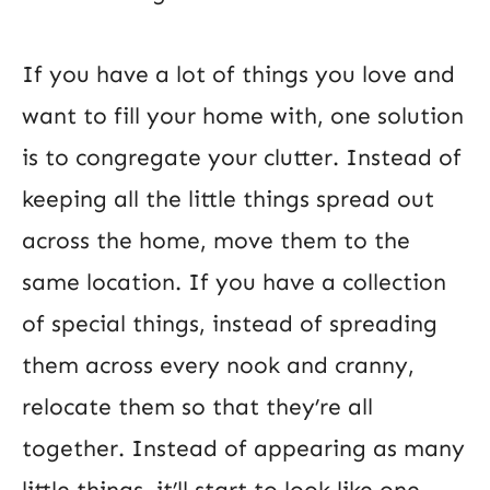
If you have a lot of things you love and
want to fill your home with, one solution
is to congregate your clutter. Instead of
keeping all the little things spread out
across the home, move them to the
same location. If you have a collection
of special things, instead of spreading
them across every nook and cranny,
relocate them so that they’re all
together. Instead of appearing as many