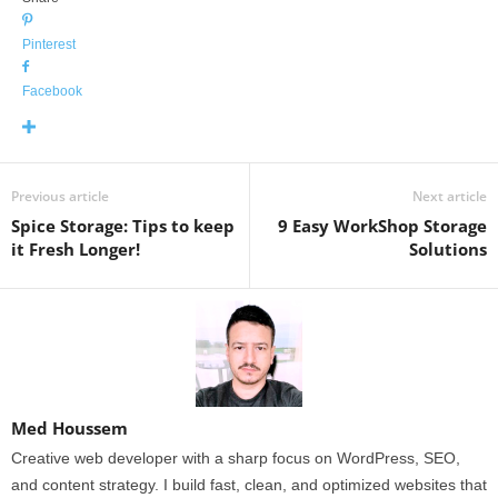
Pinterest
Facebook
Previous article
Next article
Spice Storage: Tips to keep
9 Easy WorkShop Storage
it Fresh Longer!
Solutions
Med Houssem
Creative web developer with a sharp focus on WordPress, SEO,
and content strategy. I build fast, clean, and optimized websites that