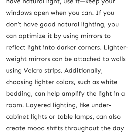
have natural light, use it—keep your
windows open when you can. If you
don’t have good natural lighting, you
can optimize it by using mirrors to
reflect light into darker corners. Lighter-
weight mirrors can be attached to walls
using Velcro strips. Additionally,
choosing lighter colors, such as white
bedding, can help amplify the light in a
room. Layered lighting, like under-
cabinet lights or table lamps, can also
create mood shifts throughout the day