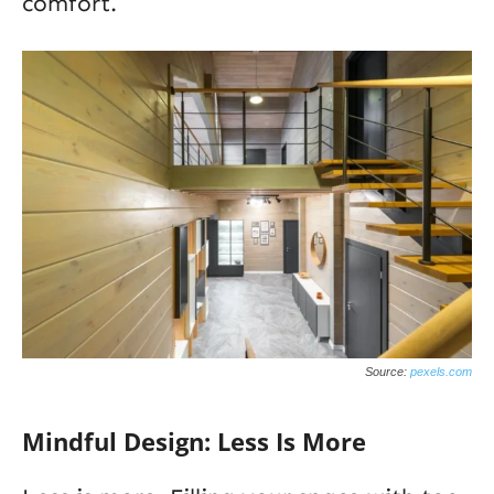
comfort.
Source:
pexels.com
Mindful Design: Less Is More