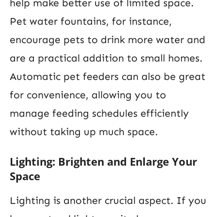
help make better use of limited space.
Pet water fountains, for instance,
encourage pets to drink more water and
are a practical addition to small homes.
Automatic pet feeders can also be great
for convenience, allowing you to
manage feeding schedules efficiently
without taking up much space.
Lighting: Brighten and Enlarge Your
Space
Lighting is another crucial aspect. If you