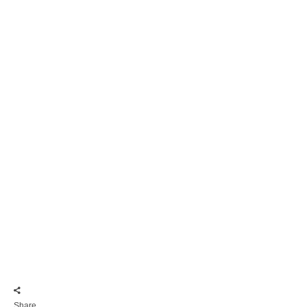
Share