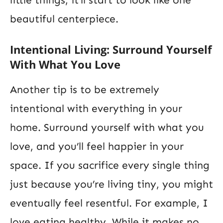
little things, it’ll start to look like one
beautiful centerpiece.
Intentional Living: Surround Yourself
With What You Love
Another tip is to be extremely
intentional with everything in your
home. Surround yourself with what you
love, and you’ll feel happier in your
space. If you sacrifice every single thing
just because you’re living tiny, you might
eventually feel resentful. For example, I
love eating healthy. While it makes no