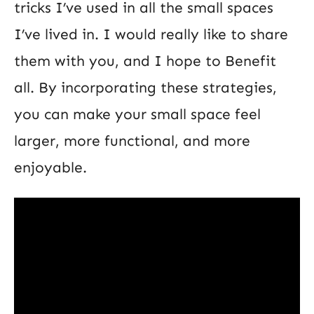
tricks I’ve used in all the small spaces
I’ve lived in. I would really like to share
them with you, and I hope to Benefit
all. By incorporating these strategies,
you can make your small space feel
larger, more functional, and more
enjoyable.