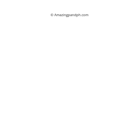
© Amazingpandph.com