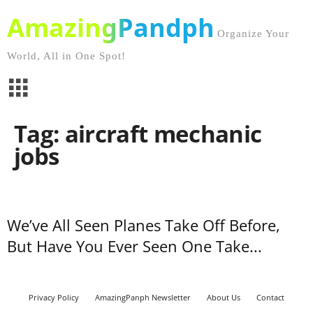
AmazingPandph
Organize Your
World, All in One Spot!
Tag: aircraft mechanic
jobs
We’ve All Seen Planes Take Off Before,
But Have You Ever Seen One Take...
Privacy Policy
AmazingPanph Newsletter
About Us
Contact