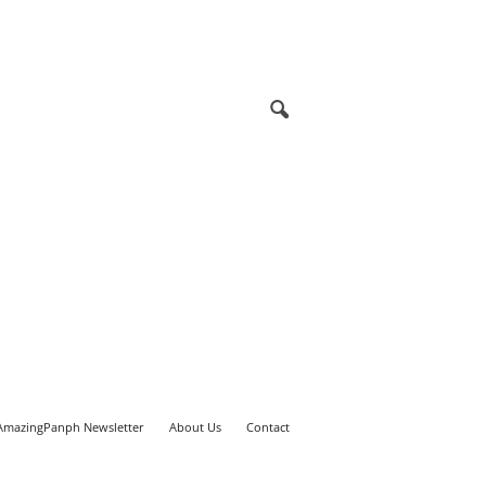
AmazingPanph Newsletter
About Us
Contact