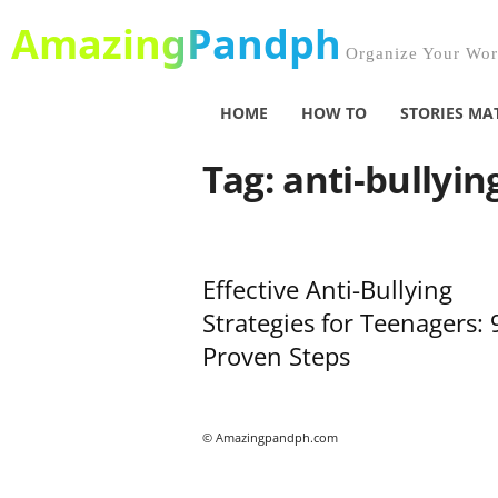
AmazingPandph
Organize Your Worl
HOME
HOW TO
STORIES MA
Tag: anti-bullyin
Effective Anti-Bullying
Strategies for Teenagers: 
Proven Steps
© Amazingpandph.com