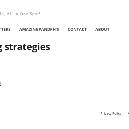
d, All in One Spot!
TTERS
AMAZINGPANDPH’S
CONTACT
ABOUT
g strategies
9
Privacy Policy