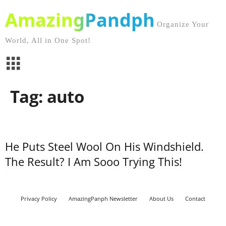
AmazingPandph
Organize Your
World, All in One Spot!
Tag: auto
He Puts Steel Wool On His Windshield.
The Result? I Am Sooo Trying This!
Privacy Policy
AmazingPanph Newsletter
About Us
Contact