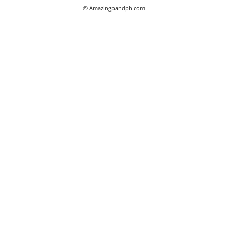
© Amazingpandph.com