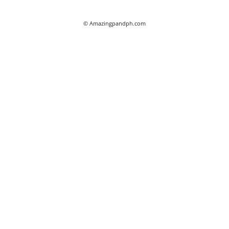
© Amazingpandph.com