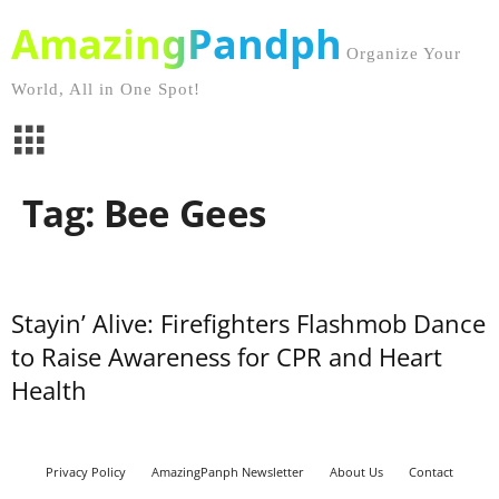
AmazingPandph
Organize Your
World, All in One Spot!
Tag: Bee Gees
Stayin’ Alive: Firefighters Flashmob Dance
to Raise Awareness for CPR and Heart
Health
Privacy Policy
AmazingPanph Newsletter
About Us
Contact