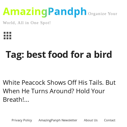
AmazingPandph
Organize Your
World, All in One Spot!
Tag: best food for a bird
White Peacock Shows Off His Tails. But
When He Turns Around? Hold Your
Breath!...
Privacy Policy
AmazingPanph Newsletter
About Us
Contact