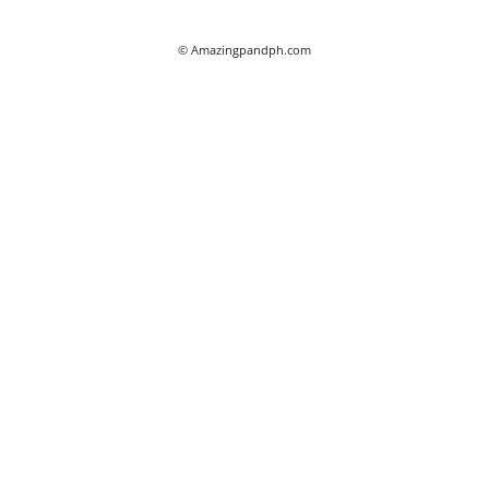
© Amazingpandph.com