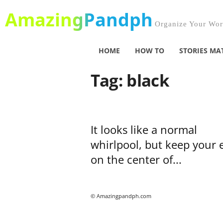
AmazingPandph
Organize Your Worl
HOME
HOW TO
STORIES MA
Tag: black
It looks like a normal
whirlpool, but keep your 
on the center of...
© Amazingpandph.com