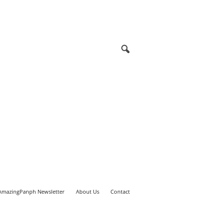
AmazingPanph Newsletter
About Us
Contact