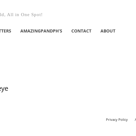
d, All in One Spot!
TTERS
AMAZINGPANDPH’S
CONTACT
ABOUT
eye
Privacy Policy