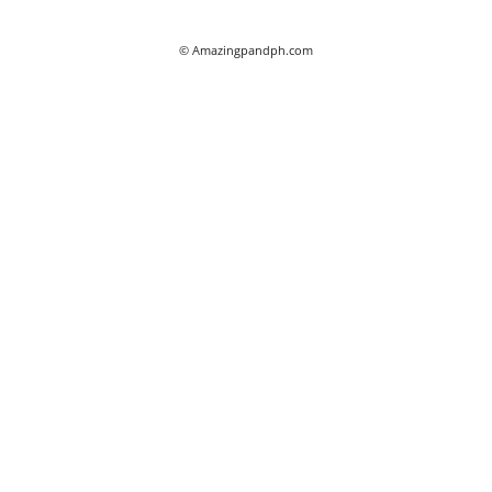
© Amazingpandph.com