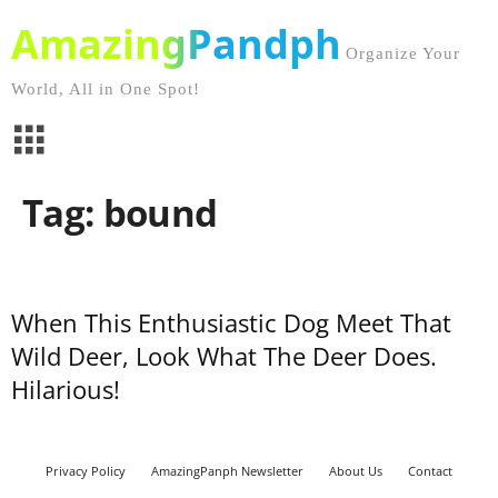
AmazingPandph
Organize Your
World, All in One Spot!
Tag: bound
When This Enthusiastic Dog Meet That
Wild Deer, Look What The Deer Does.
Hilarious!
Privacy Policy
AmazingPanph Newsletter
About Us
Contact