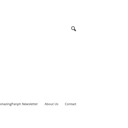
AmazingPanph Newsletter
About Us
Contact