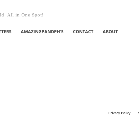
d, All in One Spot!
TTERS
AMAZINGPANDPH’S
CONTACT
ABOUT
Privacy Policy