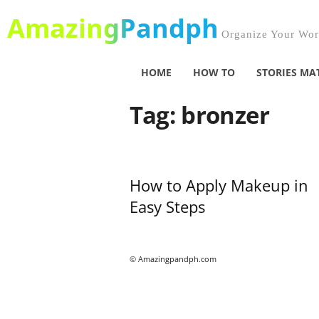
AmazingPandph
Organize Your Worl
HOME
HOW TO
STORIES MA
Tag: bronzer
How to Apply Makeup in
Easy Steps
© Amazingpandph.com