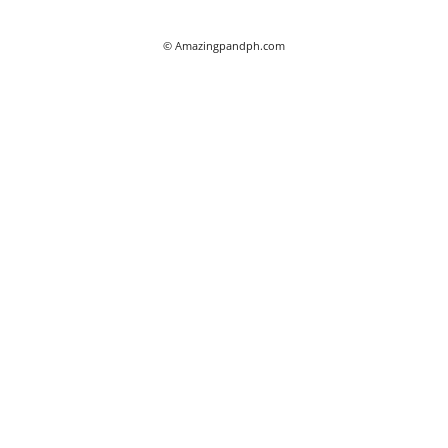
© Amazingpandph.com