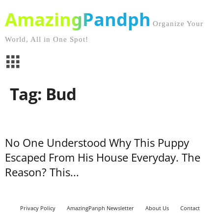
AmazingPandph
Organize Your
World, All in One Spot!
Tag: Bud
No One Understood Why This Puppy
Escaped From His House Everyday. The
Reason? This...
Privacy Policy
AmazingPanph Newsletter
About Us
Contact