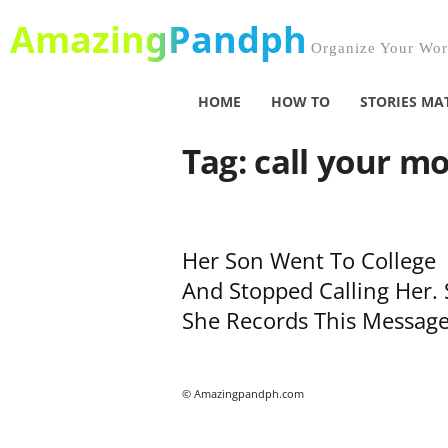
AmazingPandph
Organize Your Worl
HOME
HOW TO
STORIES MA
Tag: call your m
Her Son Went To College
And Stopped Calling Her. 
She Records This Message,
© Amazingpandph.com