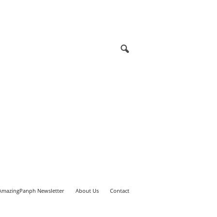
AmazingPanph Newsletter
About Us
Contact