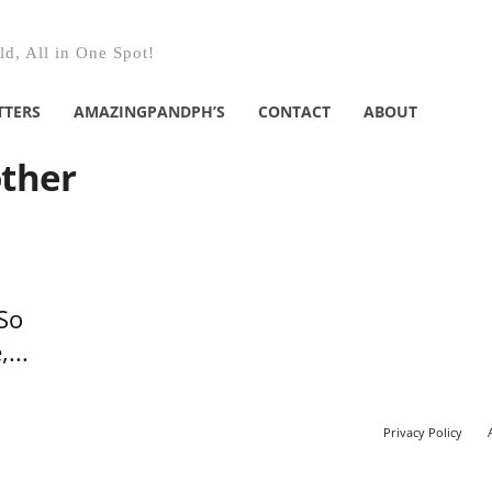
d, All in One Spot!
TTERS
AMAZINGPANDPH’S
CONTACT
ABOUT
other
So
...
Privacy Policy