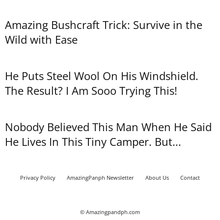
Amazing Bushcraft Trick: Survive in the
Wild with Ease
He Puts Steel Wool On His Windshield.
The Result? I Am Sooo Trying This!
Nobody Believed This Man When He Said
He Lives In This Tiny Camper. But...
Privacy Policy
AmazingPanph Newsletter
About Us
Contact
© Amazingpandph.com