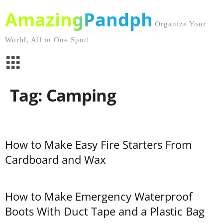
AmazingPandph
Organize Your
World, All in One Spot!
Tag: Camping
How to Make Easy Fire Starters From
Cardboard and Wax
How to Make Emergency Waterproof
Boots With Duct Tape and a Plastic Bag