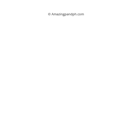
© Amazingpandph.com