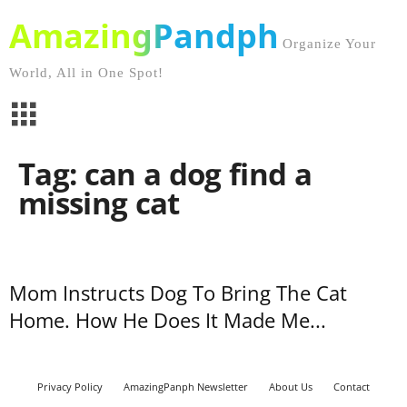
AmazingPandph
Organize Your
World, All in One Spot!
Tag: can a dog find a
missing cat
Mom Instructs Dog To Bring The Cat
Home. How He Does It Made Me...
Privacy Policy
AmazingPanph Newsletter
About Us
Contact