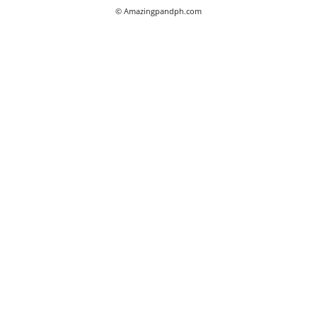
© Amazingpandph.com