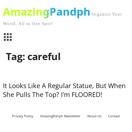
AmazingPandph
Organize Your
World, All in One Spot!
Tag: careful
It Looks Like A Regular Statue, But When
She Pulls The Top? I’m FLOORED!
Privacy Policy
AmazingPanph Newsletter
About Us
Contact