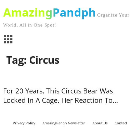
AmazingPandph
Organize Your
World, All in One Spot!
Tag: Circus
For 20 Years, This Circus Bear Was
Locked In A Cage. Her Reaction To...
Privacy Policy
AmazingPanph Newsletter
About Us
Contact