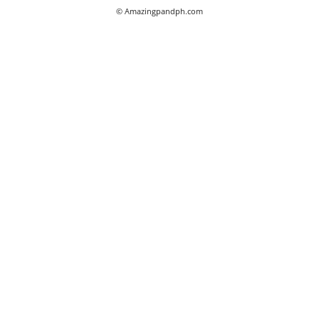
© Amazingpandph.com