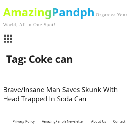
AmazingPandph
Organize Your
World, All in One Spot!
Tag: Coke can
Brave/Insane Man Saves Skunk With
Head Trapped In Soda Can
Privacy Policy
AmazingPanph Newsletter
About Us
Contact