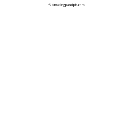
© Amazingpandph.com