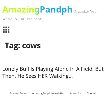
AmazingPandph
Organize Your
World, All in One Spot!
Tag: cows
Lonely Bull Is Playing Alone In A Field. But
Then, He Sees HER Walking...
Privacy Policy
AmazingPanph Newsletter
About Us
Contact