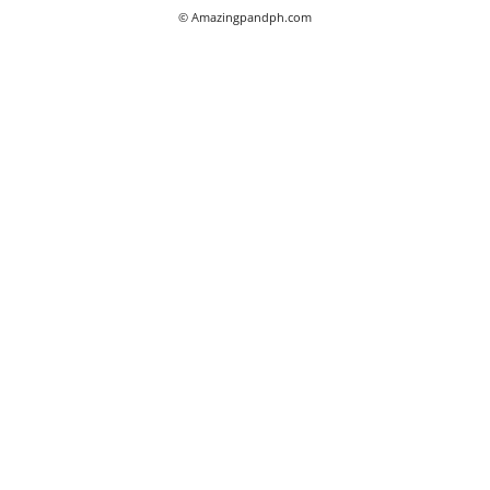
© Amazingpandph.com