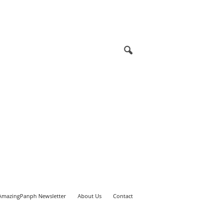
AmazingPanph Newsletter
About Us
Contact