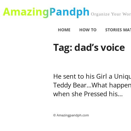
AmazingPandph
Organize Your Worl
HOME
HOW TO
STORIES MA
Tag: dad’s voice
He sent to his Girl a Uniq
Teddy Bear…What happe
when she Pressed his...
© Amazingpandph.com