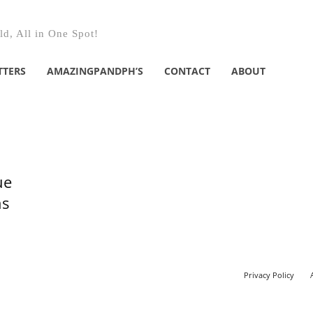
d, All in One Spot!
TTERS
AMAZINGPANDPH’S
CONTACT
ABOUT
ue
ns
Privacy Policy