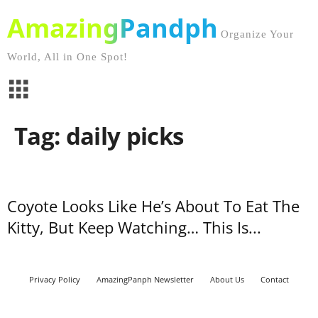
AmazingPandph
Organize Your
World, All in One Spot!
Tag: daily picks
Coyote Looks Like He’s About To Eat The
Kitty, But Keep Watching… This Is...
Privacy Policy
AmazingPanph Newsletter
About Us
Contact