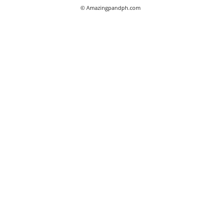
© Amazingpandph.com