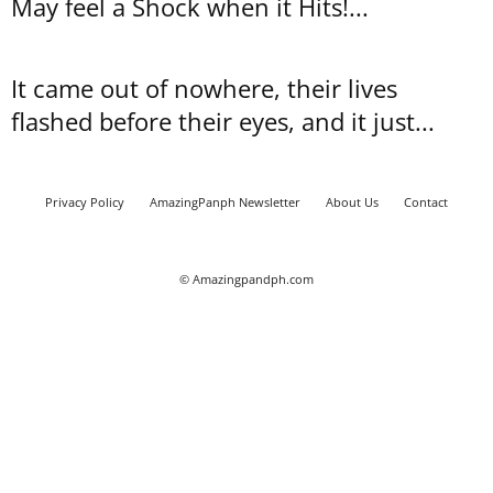
May feel a Shock when it Hits!...
It came out of nowhere, their lives
flashed before their eyes, and it just...
Privacy Policy
AmazingPanph Newsletter
About Us
Contact
© Amazingpandph.com