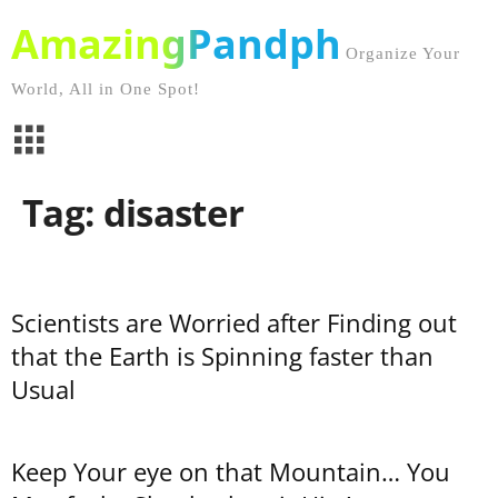
AmazingPandph
Organize Your
World, All in One Spot!
Tag: disaster
Scientists are Worried after Finding out
that the Earth is Spinning faster than
Usual
Keep Your eye on that Mountain… You