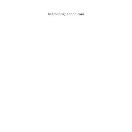
© Amazingpandph.com