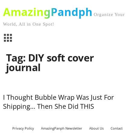
AmazingPandph
Organize Your
World, All in One Spot!
Tag: DIY soft cover
journal
I Thought Bubble Wrap Was Just For
Shipping… Then She Did THIS
Privacy Policy
AmazingPanph Newsletter
About Us
Contact