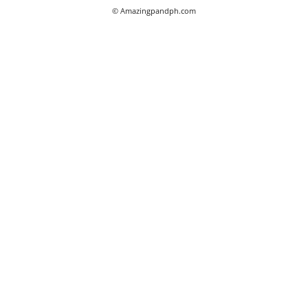
© Amazingpandph.com