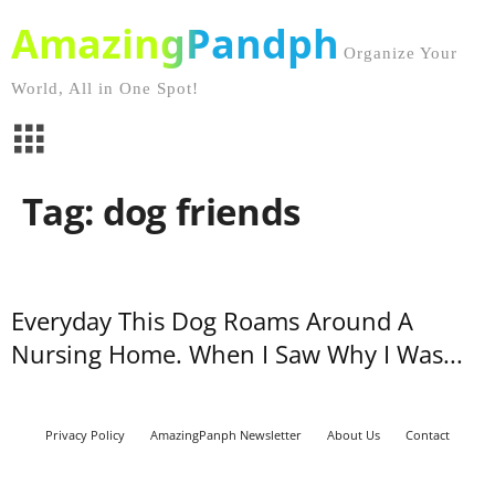
AmazingPandph
Organize Your
World, All in One Spot!
Tag: dog friends
Everyday This Dog Roams Around A
Nursing Home. When I Saw Why I Was...
Privacy Policy
AmazingPanph Newsletter
About Us
Contact