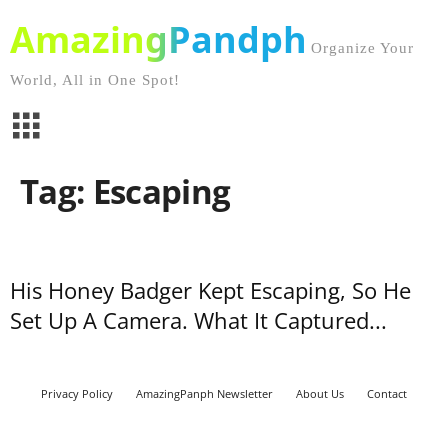
AmazingPandph
Organize Your
World, All in One Spot!
Tag: Escaping
His Honey Badger Kept Escaping, So He
Set Up A Camera. What It Captured...
Privacy Policy
AmazingPanph Newsletter
About Us
Contact