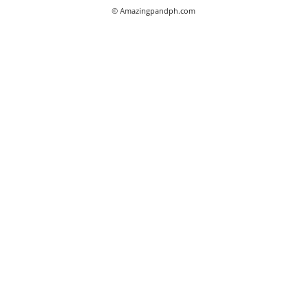
© Amazingpandph.com