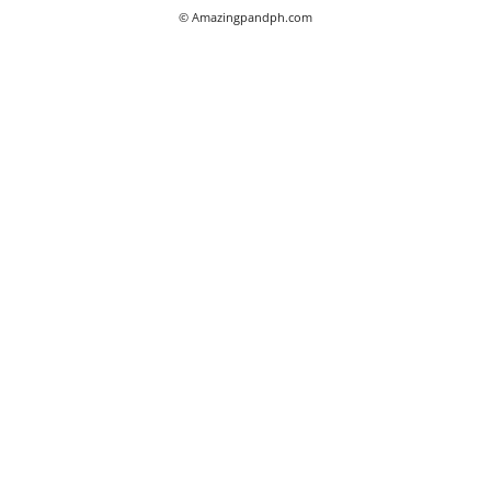
© Amazingpandph.com