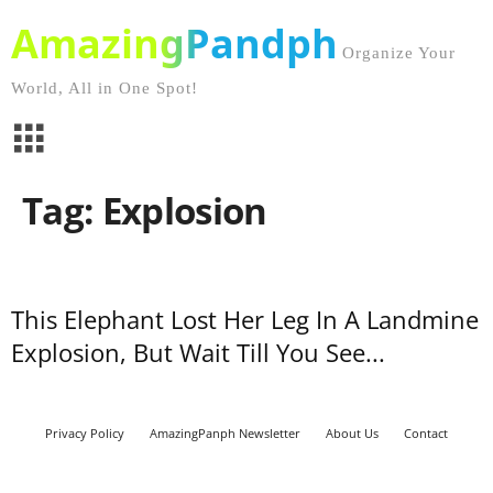
AmazingPandph
Organize Your
World, All in One Spot!
Tag: Explosion
This Elephant Lost Her Leg In A Landmine
Explosion, But Wait Till You See...
Privacy Policy
AmazingPanph Newsletter
About Us
Contact