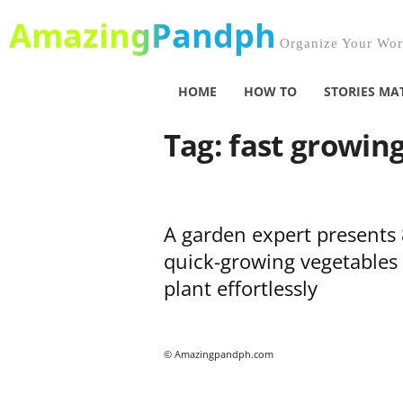
AmazingPandph
Organize Your Worl
HOME
HOW TO
STORIES MA
Tag: fast growin
A garden expert presents 
quick-growing vegetables 
plant effortlessly
© Amazingpandph.com