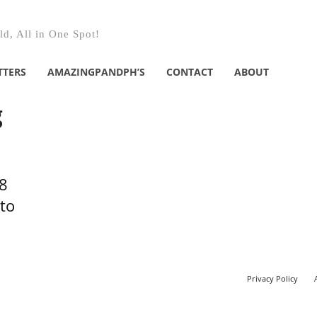
d, All in One Spot!
TTERS
AMAZINGPANDPH’S
CONTACT
ABOUT
g
8
to
Privacy Policy