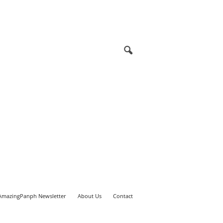
AmazingPanph Newsletter
About Us
Contact