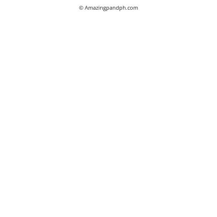
© Amazingpandph.com