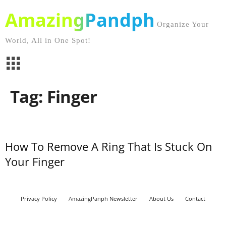
AmazingPandph
Organize Your
World, All in One Spot!
Tag: Finger
How To Remove A Ring That Is Stuck On
Your Finger
Privacy Policy
AmazingPanph Newsletter
About Us
Contact