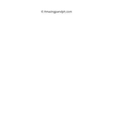
© Amazingpandph.com