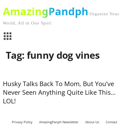
AmazingPandph
Organize Your
World, All in One Spot!
Tag: funny dog vines
Husky Talks Back To Mom, But You’ve
Never Seen Anything Quite Like This…
LOL!
Privacy Policy
AmazingPanph Newsletter
About Us
Contact