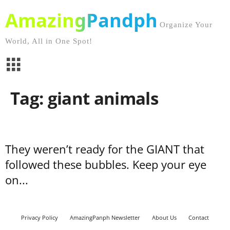
AmazingPandph
Organize Your
World, All in One Spot!
Tag: giant animals
They weren’t ready for the GIANT that
followed these bubbles. Keep your eye
on...
Privacy Policy
AmazingPanph Newsletter
About Us
Contact