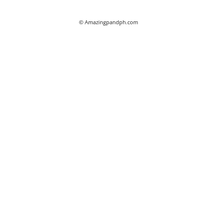
© Amazingpandph.com