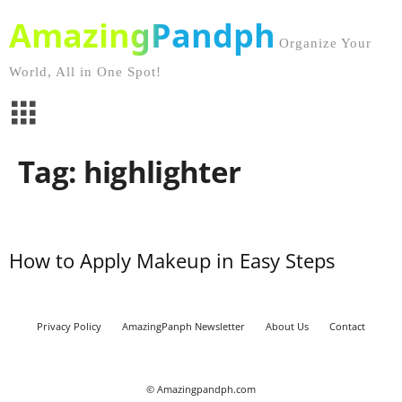
AmazingPandph
Organize Your
World, All in One Spot!
Tag: highlighter
How to Apply Makeup in Easy Steps
Privacy Policy
AmazingPanph Newsletter
About Us
Contact
© Amazingpandph.com