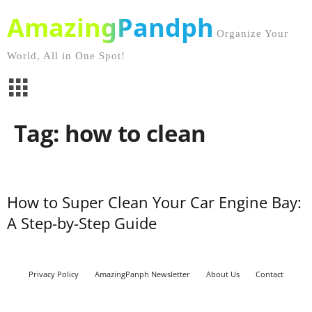
AmazingPandph
Organize Your
World, All in One Spot!
Tag: how to clean
How to Super Clean Your Car Engine Bay:
A Step-by-Step Guide
Privacy Policy
AmazingPanph Newsletter
About Us
Contact