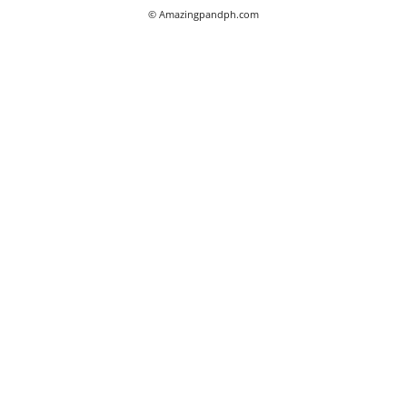
© Amazingpandph.com