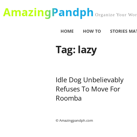
AmazingPandph
Organize Your Worl
HOME
HOW TO
STORIES MA
Tag: lazy
Idle Dog Unbelievably
Refuses To Move For
Roomba
© Amazingpandph.com