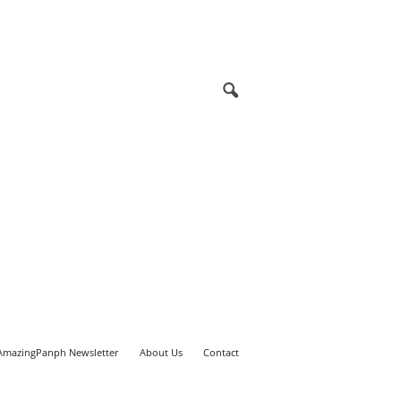
AmazingPanph Newsletter
About Us
Contact