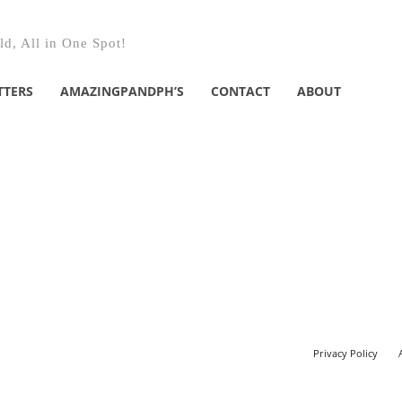
d, All in One Spot!
TTERS
AMAZINGPANDPH’S
CONTACT
ABOUT
Privacy Policy