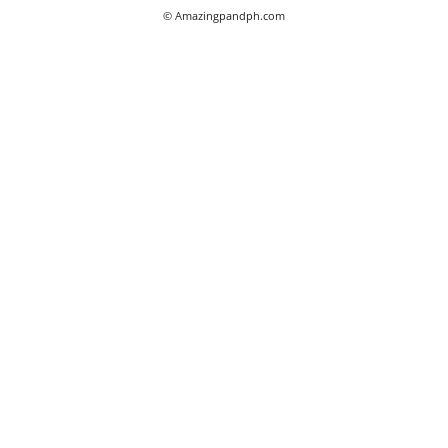
© Amazingpandph.com