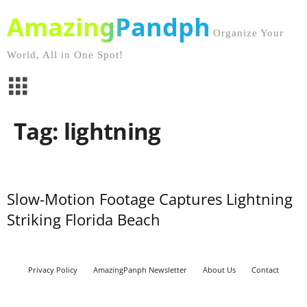
AmazingPandph
Organize Your
World, All in One Spot!
Tag: lightning
Slow-Motion Footage Captures Lightning
Striking Florida Beach
Privacy Policy
AmazingPanph Newsletter
About Us
Contact