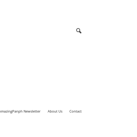
AmazingPanph Newsletter
About Us
Contact