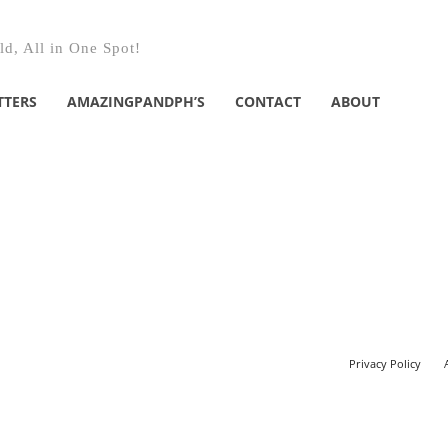
d, All in One Spot!
TTERS
AMAZINGPANDPH’S
CONTACT
ABOUT
Privacy Policy