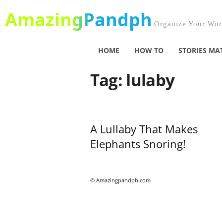
AmazingPandph
Organize Your Worl
HOME
HOW TO
STORIES MA
Tag: lulaby
A Lullaby That Makes
Elephants Snoring!
© Amazingpandph.com