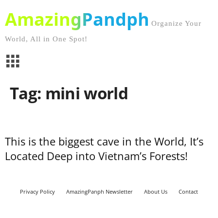
AmazingPandph
Organize Your
World, All in One Spot!
Tag: mini world
This is the biggest cave in the World, It’s
Located Deep into Vietnam’s Forests!
Privacy Policy
AmazingPanph Newsletter
About Us
Contact