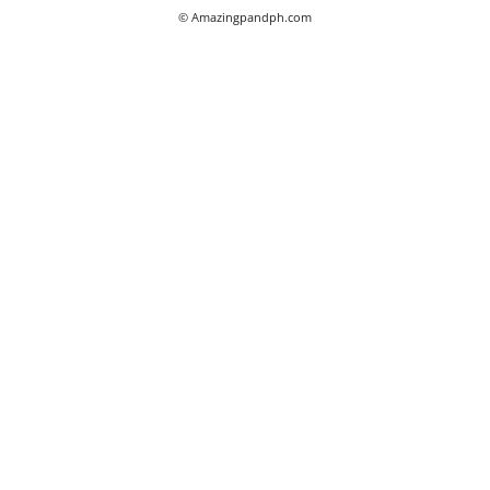
© Amazingpandph.com