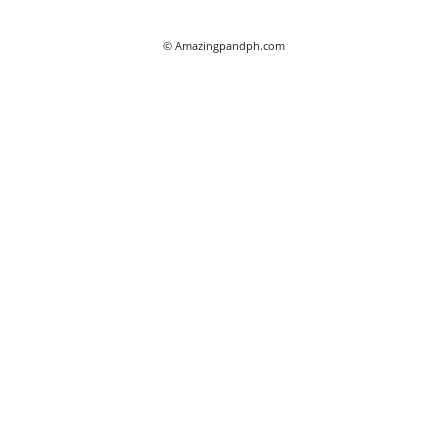
© Amazingpandph.com