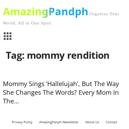
AmazingPandph
Organize Your
World, All in One Spot!
Tag: mommy rendition
Mommy Sings ‘Hallelujah’, But The Way
She Changes The Words? Every Mom In
The...
Privacy Policy
AmazingPanph Newsletter
About Us
Contact