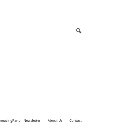
AmazingPanph Newsletter
About Us
Contact