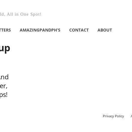
d, All in One Spot!
TTERS
AMAZINGPANDPH’S
CONTACT
ABOUT
oup
And
er,
ps!
Privacy Policy