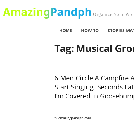
AmazingPandph
Organize Your Worl
HOME
HOW TO
STORIES MA
Tag: Musical Gr
6 Men Circle A Campfire 
Start Singing. Seconds Lat
I’m Covered In Goosebum
© Amazingpandph.com