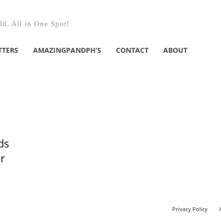
d, All in One Spot!
TTERS
AMAZINGPANDPH’S
CONTACT
ABOUT
ds
r
Privacy Policy