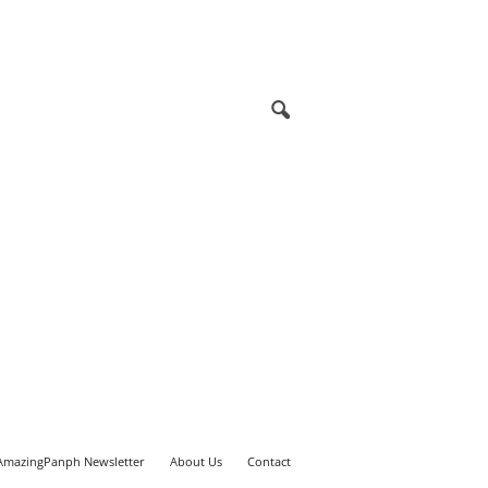
AmazingPanph Newsletter
About Us
Contact