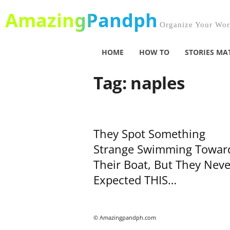
AmazingPandph
Organize Your Worl
HOME
HOW TO
STORIES MA
Tag: naples
They Spot Something
Strange Swimming Towar
Their Boat, But They Neve
Expected THIS…
© Amazingpandph.com